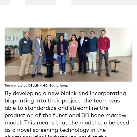
Team photo at CELLINK HQ, Gothenburg.
By developing a new bioink and incorporating
bioprinting
into
their project, the team was
able to standardize and streamline the
production of the functional 3D bone marrow
model. This means that the model can be used
as a novel screening technology in the
pharmaceutical industry to predict the