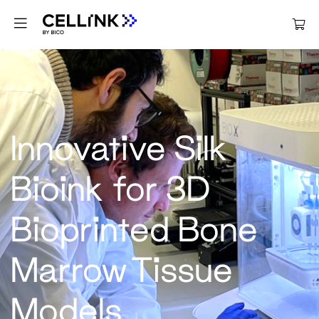
Innovative Silk
Bioink for 3D
Bioprinted Bone
Marrow Tissue
Models