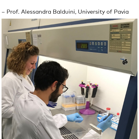
– Prof. Alessandra
Balduini
, University of Pavia