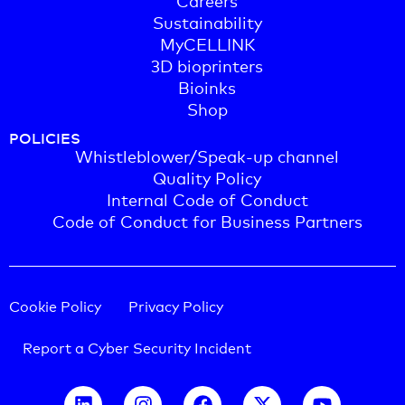
Sustainability
MyCELLINK
3D bioprinters
Bioinks
Shop
POLICIES
Whistleblower/Speak-up channel
Quality Policy
Internal Code of Conduct
Code of Conduct for Business Partners
Cookie Policy
Privacy Policy
Report a Cyber Security Incident