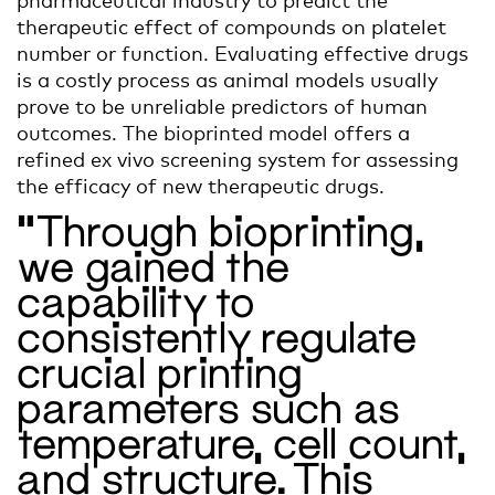
therapeutic effect of compounds on platelet
number or function. Evaluating effective drugs
is a costly process as animal models usually
prove to be unreliable predictors of human
outcomes. The bioprinted model offers a
refined
ex vivo
screening system for assessing
the efficacy of
new therapeutic drugs
.
“Through bioprinting,
we gained the
capability to
consistently regulate
crucial printing
parameters such as
temperature, cell count,
and structure. This