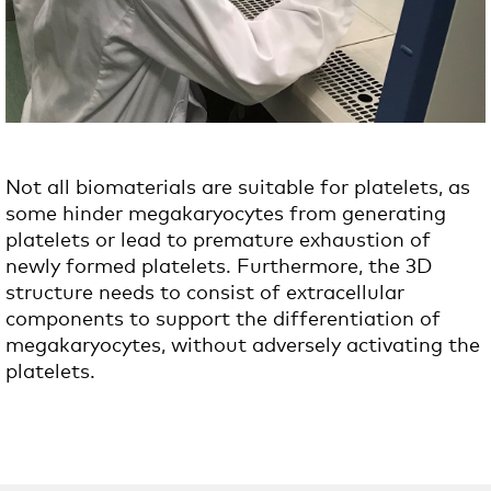
Not all biomaterials are suitable for platelets, as
some hinder megakaryocytes from generating
platelets or lead to premature exhaustion of
newly formed platelets.
Furthermore, the 3D
structure needs to consist of extracellular
components to support the differentiation of
megakaryocytes, without adversely activating the
platelets.