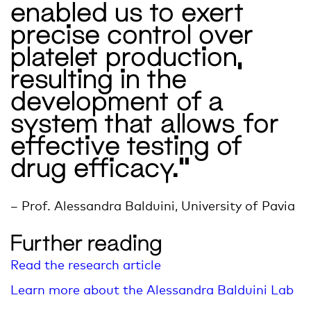
enabled us to exert
precise control over
platelet production,
resulting in the
development of a
system that allows for
effective testing of
drug efficacy.”
– Prof. Alessandra
Balduini
, University of Pavia
Further reading
Read the research article
Learn more about the Alessandra Balduini Lab