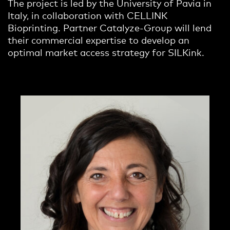
The project is led by the University of Pavia in
Italy, in collaboration with CELLINK
Bioprinting. Partner Catalyze-Group will lend
their commercial expertise to develop an
optimal market access strategy for SILKink.