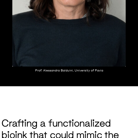
Prof. Alessandra Balduini, University of Pavia
Crafting a functionalized
bioink that could mimic the