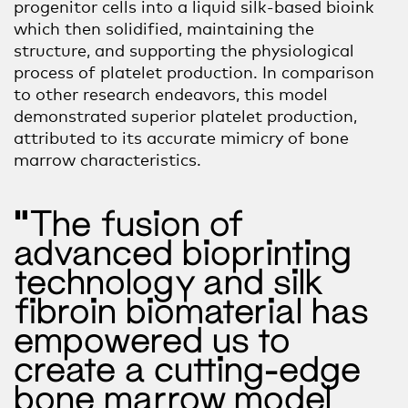
progenitor
cells
into a liquid silk-based bioink
which then solidified, maintaining the
structure,
and supporting the physiological
process of platelet production. In comparison
to other research endeavors, this model
demonstrated superior platelet production,
attributed to its accurate mimicry of bone
marrow characteristics.
“The fusion of
advanced bioprinting
technology and silk
fibroin biomaterial has
empowered us to
create a cutting-edge
bone marrow model