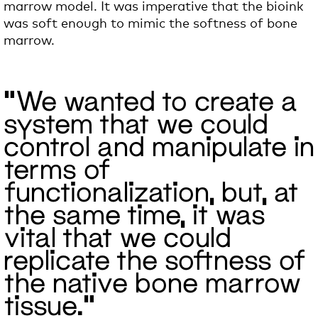
marrow model. It was imperative that the bioink
was soft enough
to mimic the softness of bone
marrow.
“We wanted to create a
system that we could
control and manipulate in
terms of
functionalization, but, at
the same time, it was
vital that we could
replicate the softness of
the native bone marrow
tissue.”