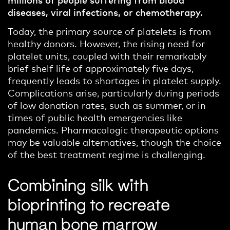
diseases, viral infections, or chemotherapy.
Today, the primary source of platelets is from
healthy donors. However, the rising need for
platelet units, coupled with their remarkably
brief shelf life of approximately five days,
frequently
leads to shortages in platelet supply.
Complications arise, particularly during periods
of low donation rates, such as summer, or in
times of public health emergencies like
pandemics.
Pharmacologic t
herapeutic options
may be valuable
alternatives
, though
the
choice
of the
best
treatment regime
is challenging
.
Combining silk with
bioprinting to recreate
human bone marrow