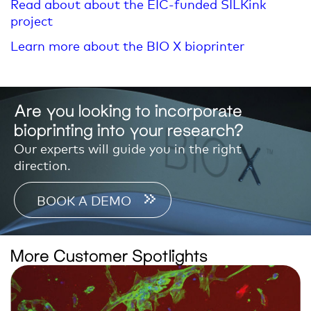
Read about about the EIC-funded SILKink
project
Learn more about the BIO X bioprinter
Are you looking to incorporate
bioprinting into your research?
Our experts will guide you in the right
direction.
BOOK A DEMO
More Customer Spotlights