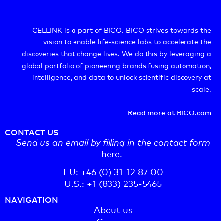
CELLINK is a part of BICO. BICO strives towards the
vision to enable life-science labs to accelerate the
discoveries that change lives. We do this by leveraging a
global portfolio of pioneering brands fusing automation,
intelligence, and data to unlock scientific discovery at
scale.
Read more at BICO.com
CONTACT US
Send us an email by filling in the contact form
here.
EU: +46 (0) 31-12 87 00
U.S.: +1 (833) 235-5465
NAVIGATION
About us
Careers