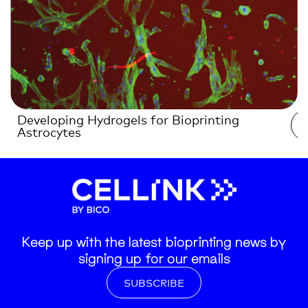
Developing Hydrogels for Bioprinting
Astrocytes
Keep up with the latest bioprinting news by
signing up for our emails
SUBSCRIBE