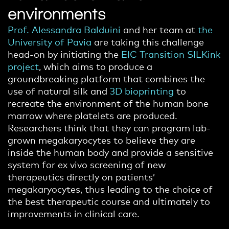
environments
Prof. Alessandra Balduini
and her team at
the
University of Pavia
are taking this challenge
head-on by initiating the
EIC Transition SILKink
project
, which aims to produce a
groundbreaking platform that combines the
use of natural silk and
3D bioprinting
to
recreate the environment of the human bone
marrow where platelets are produced.
Researchers think that they can program lab-
grown megakaryocytes to believe they are
inside the human body and provide a sensitive
system for ex vivo screening of new
therapeutics directly on patients’
megakaryocytes, thus leading to the choice of
the best therapeutic course and ultimately to
improvements in clinical care.