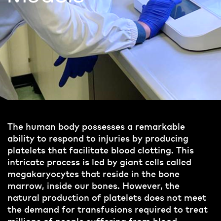
The human body possesses a remarkable
ability to respond to injuries by producing
platelets that facilitate blood clotting. This
intricate process is led by giant cells called
megakaryocytes that reside in the bone
marrow, inside our bones. However, the
natural production of platelets does not meet
the demand for transfusions required to treat
millions of people suffering from blood