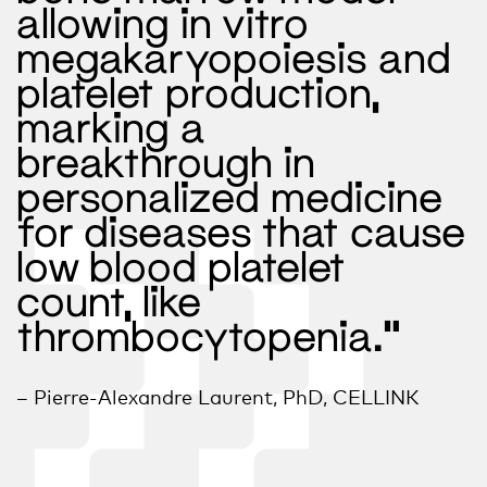
allowing in vitro
megakaryopoiesis and
platelet production,
marking a
breakthrough in
personalized medicine
for diseases that cause
low blood platelet
count, like
thrombocytopenia.”
– Pierre-Alexandre Laurent, PhD, CELLINK