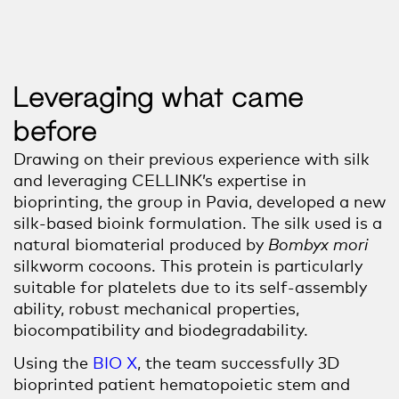
Leveraging what came
before
Drawing on their previous experience with silk
and leveraging CELLINK’s expertise in
bioprinting, the group in Pavia, developed a new
silk-based bioink formulation. The silk used is a
natural biomaterial produced by
Bombyx mori
silkworm cocoons. This protein is particularly
suitable for platelets due to its self-assembly
ability, robust mechanical properties,
biocompatibility and biodegradability.
Using the
BIO X
, the team successfully 3D
bio
printed patient
hematopoietic stem
and