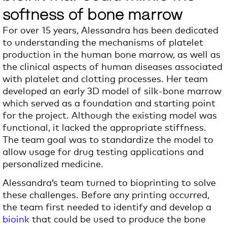
softness of bone marrow
For over 15 years, Alessandra has been dedicated
to understanding the mechanisms of platelet
production in
the human
bone marrow, as well as
the clinical aspects of human diseases associated
with platelet and clotting processes. Her team
developed an early 3D model of silk-bone marrow
which served as a foundation and starting point
for the project. Although the existing model was
functional, it lacked the appropriate stiffness.
The team goal was to standardize the model to
allow usage for drug testing
applications and
personalized medicine.
Alessandra’s team turned to bioprinting to solve
these challenges. Before any printing occurred,
the team first needed to identify and develop a
bioink
that
could
be used to produce the bone