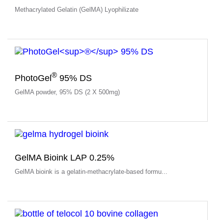
Methacrylated Gelatin (GelMA) Lyophilizate
®
PhotoGel
95% DS
GelMA powder, 95% DS (2 X 500mg)
GelMA Bioink LAP 0.25%
GelMA bioink is a gelatin-methacrylate-based formu...