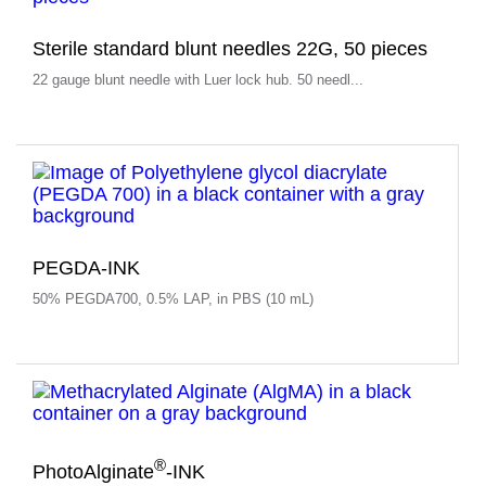
Sterile standard blunt needles 22G, 50 pieces
22 gauge blunt needle with Luer lock hub. 50 needl...
PEGDA-INK
50% PEGDA700, 0.5% LAP, in PBS (10 mL)
®
PhotoAlginate
-INK