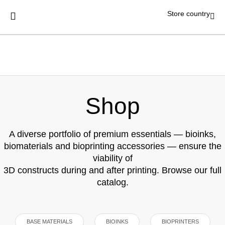
Store country
Shop
A diverse portfolio of premium essentials — bioinks,
biomaterials and bioprinting accessories — ensure the
viability of
3D constructs during and after printing. Browse our full
catalog.
BASE MATERIALS
BIOINKS
BIOPRINTERS