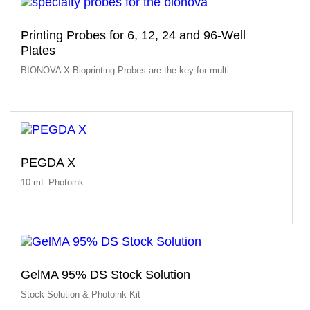
Printing Probes for 6, 12, 24 and 96-Well
Plates
BIONOVA X Bioprinting Probes are the key for multi...
PEGDA X
10 mL Photoink
GelMA 95% DS Stock Solution
Stock Solution & Photoink Kit