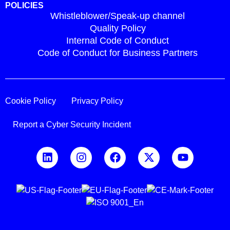
POLICIES
Whistleblower/Speak-up channel
Quality Policy
Internal Code of Conduct
Code of Conduct for Business Partners
Cookie Policy
Privacy Policy
Report a Cyber Security Incident