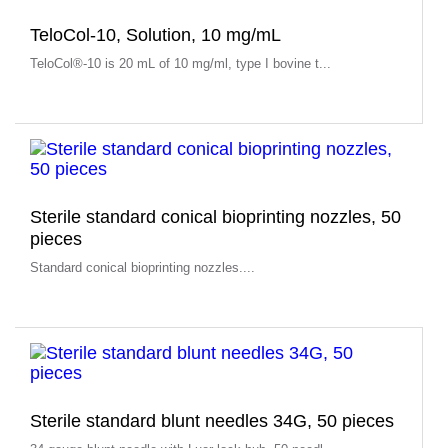
TeloCol-10, Solution, 10 mg/mL
TeloCol®-10 is 20 mL of 10 mg/ml, type I bovine t...
Sterile standard conical bioprinting nozzles, 50
pieces
Standard conical bioprinting nozzles....
Sterile standard blunt needles 34G, 50 pieces