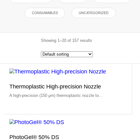
CONSUMABLES
UNCATEGORIZED
Showing 1–20 of 157 results
Thermoplastic High-precision Nozzle
A high-precision (150 μm) thermoplastic nozzle to...
PhotoGel® 50% DS