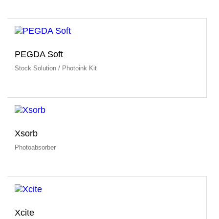
PEGDA Soft
Stock Solution / Photoink Kit
Xsorb
Photoabsorber
Xcite