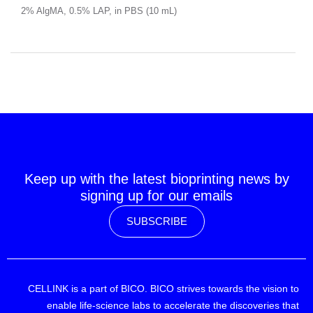
2% AlgMA, 0.5% LAP, in PBS (10 mL)
Keep up with the latest bioprinting news by
signing up for our emails
SUBSCRIBE
CELLINK is a part of BICO. BICO strives towards the vision to
enable life-science labs to accelerate the discoveries that