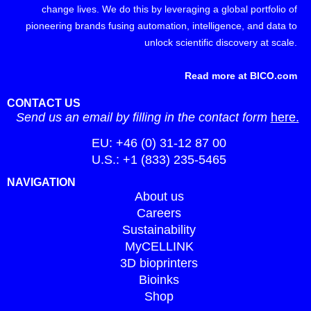
change lives. We do this by leveraging a global portfolio of
pioneering brands fusing automation, intelligence, and data to
unlock scientific discovery at scale.
Read more at BICO.com
CONTACT US
Send us an email by filling in the contact form
here.
EU: +46 (0) 31-12 87 00
U.S.: +1 (833) 235-5465
NAVIGATION
About us
Careers
Sustainability
MyCELLINK
3D bioprinters
Bioinks
Shop