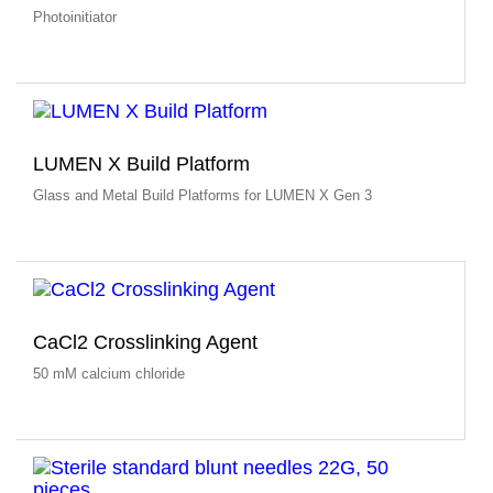
Photoinitiator
LUMEN X Build Platform
Glass and Metal Build Platforms for LUMEN X Gen 3
CaCl2 Crosslinking Agent
50 mM calcium chloride