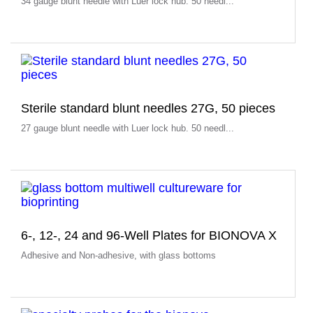
34 gauge blunt needle with Luer lock hub. 50 needl...
Sterile standard blunt needles 27G, 50 pieces
27 gauge blunt needle with Luer lock hub. 50 needl...
6-, 12-, 24 and 96-Well Plates for BIONOVA X
Adhesive and Non-adhesive, with glass bottoms