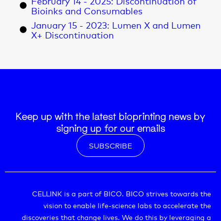
February 14 - 2025: Discontinuation of
Bioinks and Consumables
January 15 - 2023: Lumen X and Lumen
X+ Discontinuation
Keep up with the latest bioprinting news by
signing up for our emails
SUBSCRIBE
CELLINK is a part of BICO. BICO strives towards the
vision to enable life-science labs to accelerate the
discoveries that change lives. We do this by leveraging a