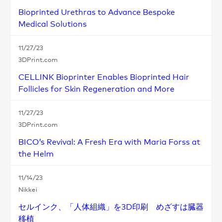
Bioprinted Urethras to Advance Bespoke
Medical Solutions
11/27/23
3DPrint.com
CELLINK Bioprinter Enables Bioprinted Hair
Follicles for Skin Regeneration and More
11/27/23
3DPrint.com
BICO’s Revival: A Fresh Era with Maria Forss at
the Helm
11/14/23
Nikkei
セルインク、「人体組織」を3D印刷 めざすは臓器
移植