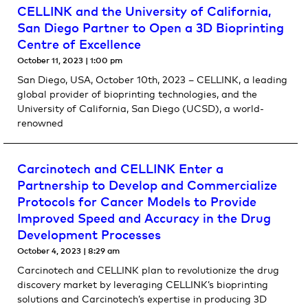
CELLINK and the University of California,
San Diego Partner to Open a 3D Bioprinting
Centre of Excellence
October 11, 2023
1:00 pm
San Diego, USA, October 10th, 2023 – CELLINK, a leading
global provider of bioprinting technologies, and the
University of California, San Diego (UCSD), a world-
renowned
Carcinotech and CELLINK Enter a
Partnership to Develop and Commercialize
Protocols for Cancer Models to Provide
Improved Speed and Accuracy in the Drug
Development Processes
October 4, 2023
8:29 am
Carcinotech and CELLINK plan to revolutionize the drug
discovery market by leveraging CELLINK’s bioprinting
solutions and Carcinotech’s expertise in producing 3D