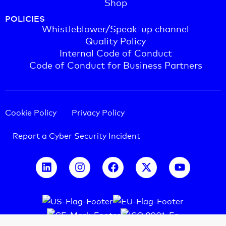
Shop
POLICIES
Whistleblower/Speak-up channel
Quality Policy
Internal Code of Conduct
Code of Conduct for Business Partners
Cookie Policy
Privacy Policy
Report a Cyber Security Incident