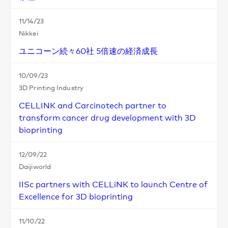
11/14/23
Nikkei
ユニコーン続々60社 5倍速の経済成長
10/09/23
3D Printing Industry
CELLINK and Carcinotech partner to
transform cancer drug development with 3D
bioprinting
12/09/22
Daijiworld
IISc partners with CELLiNK to launch Centre of
Excellence for 3D bioprinting
11/10/22