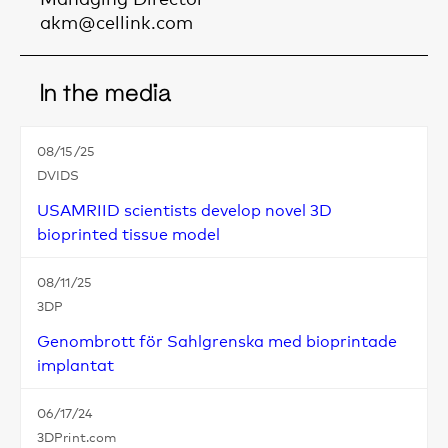
akm@cellink.com
In the media
08/15/25
DVIDS
USAMRIID scientists develop novel 3D
bioprinted tissue model
08/11/25
3DP
Genombrott för Sahlgrenska med bioprintade
implantat
06/17/24
3DPrint.com