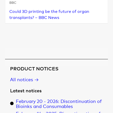
BBC
Could 3D printing be the future of organ
transplants? – BBC News
Learn more
PRODUCT NOTICES
All notices →
Latest notices
February 20 - 2026: Discontinuation of
Bioinks and Consumables