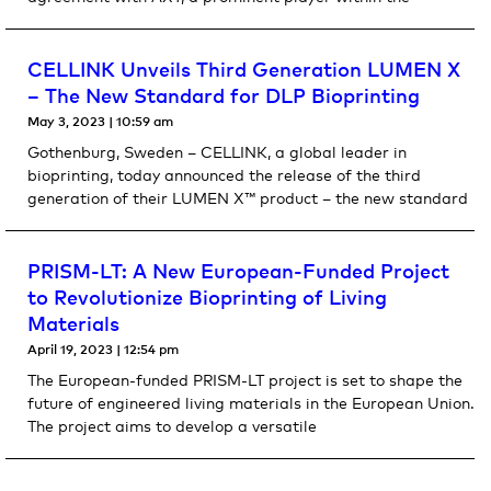
CELLINK Unveils Third Generation LUMEN X
– The New Standard for DLP Bioprinting
May 3, 2023
10:59 am
Gothenburg, Sweden – CELLINK, a global leader in
bioprinting, today announced the release of the third
generation of their LUMEN X™ product – the new standard
PRISM-LT: A New European-Funded Project
to Revolutionize Bioprinting of Living
Materials
April 19, 2023
12:54 pm
The European-funded PRISM-LT project is set to shape the
future of engineered living materials in the European Union.
The project aims to develop a versatile