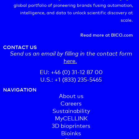
global portfolio of pioneering brands fusing automation,
intelligence, and data to unlock scientific discovery at
scale.
Read more at BICO.com
CONTACT US
Send us an email by filling in the contact form
here.
EU: +46 (0) 31-12 87 00
U.S.: +1 (833) 235-5465
NAVIGATION
About us
Careers
Sustainability
MyCELLINK
3D bioprinters
Bioinks