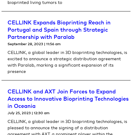
bioprinted living tumors to
CELLINK Expands Bioprinting Reach in
Portugal and Spain through Strategic
Partnership with Paralab
September 28, 2023
11:56 am
CELLINK, a global leader in 3D bioprinting technologies, is
excited to announce a strategic distribution agreement
with Paralab, marking a significant expansion of its
presence
CELLINK and AXT Join Forces to Expand
Access to Innovative Bioprinting Technologies
in Oceania
July 25, 2023
12:30 am
CELLINK, a global leader in 3D bioprinting technologies, is
pleased to announce the signing of a distribution
agreement with AXT, a prominent player within the