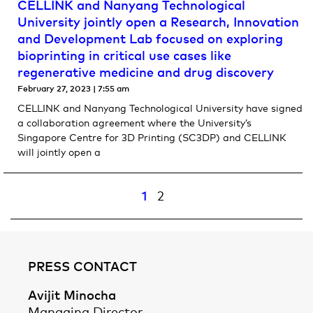
CELLINK and Nanyang Technological
University jointly open a Research, Innovation
and Development Lab focused on exploring
bioprinting in critical use cases like
regenerative medicine and drug discovery
February 27, 2023
7:55 am
CELLINK and Nanyang Technological University have signed
a collaboration agreement where the University’s
Singapore Centre for 3D Printing (SC3DP) and CELLINK
will jointly open a
1
2
PRESS CONTACT
Avijit Minocha
Managing Director