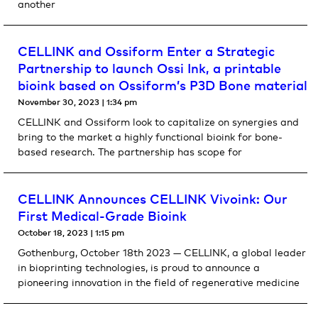
another
CELLINK and Ossiform Enter a Strategic
Partnership to launch Ossi Ink, a printable
bioink based on Ossiform’s P3D Bone material
November 30, 2023
1:34 pm
CELLINK and Ossiform look to capitalize on synergies and
bring to the market a highly functional bioink for bone-
based research. The partnership has scope for
CELLINK Announces CELLINK Vivoink: Our
First Medical-Grade Bioink
October 18, 2023
1:15 pm
Gothenburg, October 18th 2023 — CELLINK, a global leader
in bioprinting technologies, is proud to announce a
pioneering innovation in the field of regenerative medicine