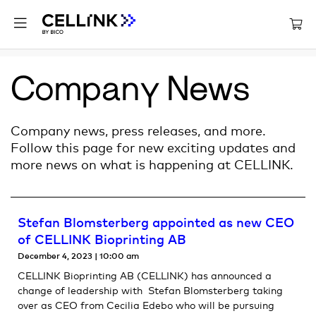
Company News
Company news, press releases, and more.
Follow this page for new exciting updates and
more news on what is happening at CELLINK.
Stefan Blomsterberg appointed as new CEO
of CELLINK Bioprinting AB
December 4, 2023
10:00 am
CELLINK Bioprinting AB (CELLINK) has announced a
change of leadership with Stefan Blomsterberg taking
over as CEO from Cecilia Edebo who will be pursuing