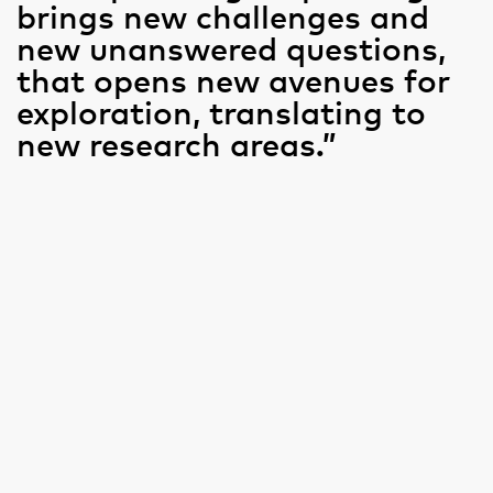
brings new challenges and
new unanswered questions,
that opens new avenues for
exploration, translating to
new research areas.”