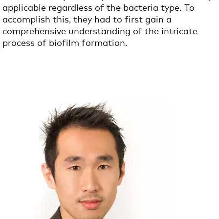
applicable regardless of the bacteria type. To
accomplish this, they had to first gain a
comprehensive understanding of the intricate
process of biofilm formation.