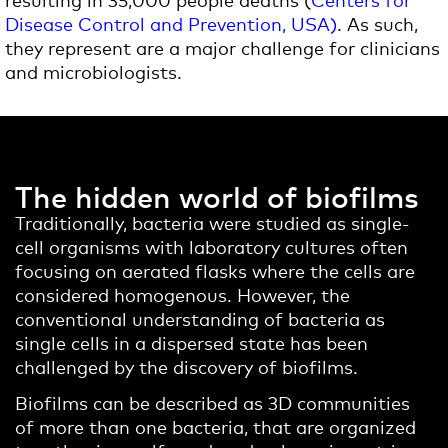
Disease Control and Prevention, USA)
. As such,
they represent are a major challenge for clinicians
and microbiologists.
The hidden world of biofilms
Traditionally, bacteria were studied as single-
cell organisms with laboratory cultures often
focusing on aerated flasks where the cells are
considered homogenous. However, the
conventional understanding of bacteria as
single cells in a dispersed state has been
challenged by the discovery of biofilms.
Biofilms can be described as 3D communities
of more than one bacteria, that are organized