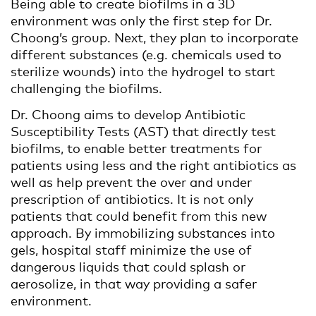
Being able to create biofilms in a 3D
environment was only the first step for Dr.
Choong’s group. Next, they plan to incorporate
different substances (e.g. chemicals used to
sterilize wounds) into the hydrogel to start
challenging the biofilms.
Dr. Choong aims to develop Antibiotic
Susceptibility Tests (AST) that directly test
biofilms, to enable better treatments for
patients using less and the right antibiotics as
well as help prevent the over and under
prescription of antibiotics. It is not only
patients that could benefit from this new
approach. By immobilizing substances into
gels, hospital staff minimize the use of
dangerous liquids that could splash or
aerosolize, in that way providing a safer
environment.