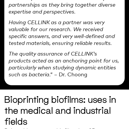
partnerships as they bring together diverse
expertise and perspectives.
Having CELLINK as a partner was very
valuable for our research. We received
specific answers, and very well-defined and
tested materials, ensuring reliable results.
The quality assurance of CELLINK’s
products acted as an anchoring point for us,
particularly when studying dynamic entities
such as bacteria
.” – Dr. Choong
Bioprinting biofilms: uses in
the medical and industrial
fields