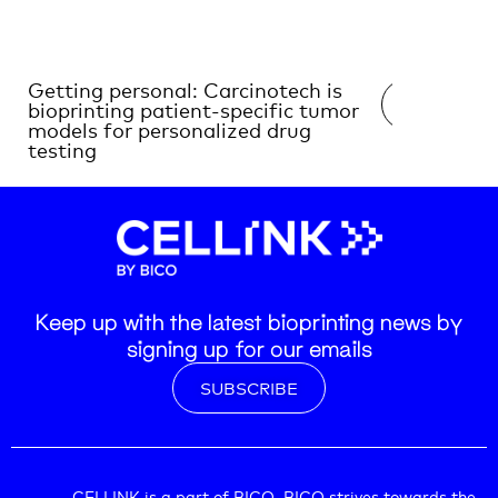
Getting personal: Carcinotech is
Decoding 
READ →
bioprinting patient-specific tumor
with 3D B
models for personalized drug
testing
Keep up with the latest bioprinting news by
signing up for our emails
SUBSCRIBE
CELLINK is a part of BICO. BICO strives towards the