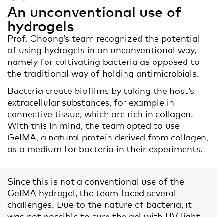
An unconventional use of
hydrogels
Prof. Choong’s team recognized the potential
of using hydrogels in an unconventional way,
namely for cultivating bacteria as opposed to
the traditional way of holding antimicrobials.
Bacteria create biofilms by taking the host’s
extracellular substances, for example in
connective tissue, which are rich in collagen.
With this in mind, the team opted to use
GelMA, a natural protein derived from collagen,
as a medium for bacteria in their experiments.
Since this is not a conventional use of the
GelMA hydrogel, the team faced several
challenges. Due to the nature of bacteria, it
was not possible to cure the gel with UV light