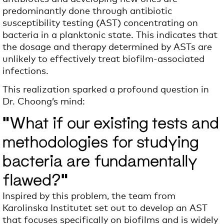
predominantly done through antibiotic
susceptibility testing (AST) concentrating on
bacteria in a planktonic state. This indicates that
the dosage and therapy determined by ASTs are
unlikely to effectively treat biofilm-associated
infections.
This realization sparked a profound question in
Dr. Choong’s mind:
"What if our existing tests and
methodologies for studying
bacteria are fundamentally
flawed?"
Inspired by this problem, the team from
Karolinska Institutet set out to develop an AST
that focuses specifically on biofilms and is widely