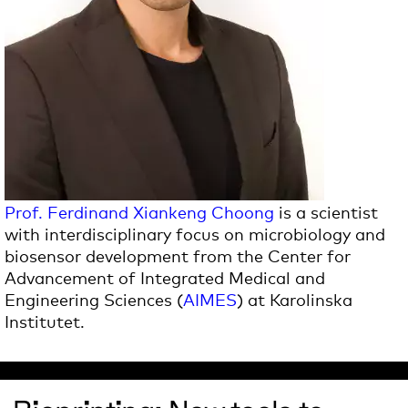
Prof. Ferdinand Xiankeng Choong
is a scientist
with interdisciplinary focus on microbiology and
biosensor development from the Center for
Advancement of Integrated Medical and
Engineering Sciences (
AIMES
) at Karolinska
Institutet.