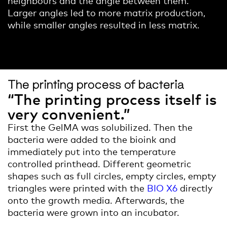
Larger angles led to more matrix production,
while smaller angles resulted in less matrix.
The printing process of bacteria
“The printing process itself is
very convenient.”
First the GelMA was solubilized. Then the
bacteria were added to the bioink and
immediately put into the temperature
controlled printhead. Different geometric
shapes such as full circles, empty circles, empty
triangles were printed with the
BIO X6
directly
onto the growth media. Afterwards, the
bacteria were grown into an incubator.