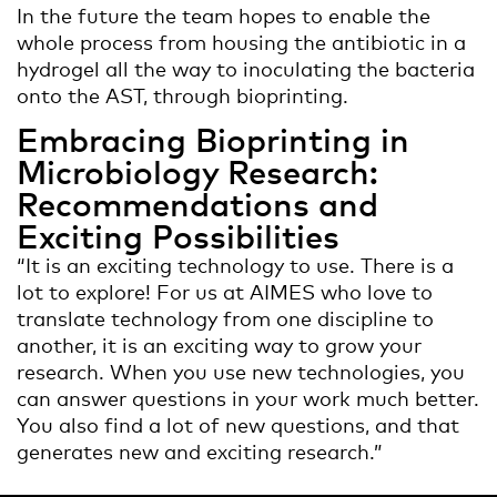
In the future the team hopes to enable the
whole process from housing the antibiotic in a
hydrogel all the way to inoculating the bacteria
onto the AST, through bioprinting.
Embracing Bioprinting in
Microbiology Research:
Recommendations and
Exciting Possibilities
“It is an exciting technology to use. There is a
lot to explore! For us at AIMES who love to
translate technology from one discipline to
another, it is an exciting way to grow your
research. When you use new technologies, you
can answer questions in your work much better.
You also find a lot of new questions, and that
generates new and exciting research.”