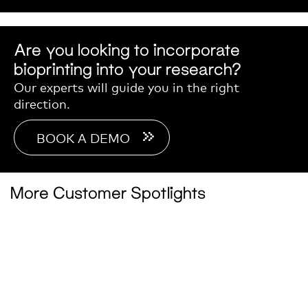
Are you looking to incorporate
bioprinting into your research?
Our experts will guide you in the right
direction.
BOOK A DEMO
More Customer Spotlights