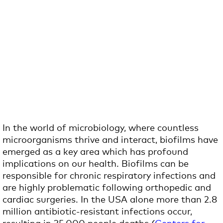
In the world of microbiology, where countless
microorganisms thrive and interact, biofilms have
emerged as a key area which has profound
implications on our health. Biofilms can be
responsible for chronic respiratory infections and
are highly problematic following orthopedic and
cardiac surgeries. In the USA alone more than 2.8
million antibiotic-resistant infections occur,
resulting in 35,000 people deaths (
Centers for