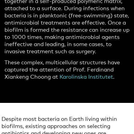
together in a self-produced polymeric matrix,
attached to a surface. During infections when
bacteria is in planktonic (free-swimming) state,
antimicrobial treatments are effective. Once a
biofilm is formed the resistance can increase up
to 1000 times, making antimicrobial agents
ineffective and leading, in some cases, to
invasive treatment such as surgery.
These complex, multicellular structures have
captured the attention of Prof. Ferdinand
Xiankeng Choong at
Karolinska Institutet
.
Despite most bacteria on Earth living within
biofilms, existing approaches on selecting
antibiotics and developing new ones are