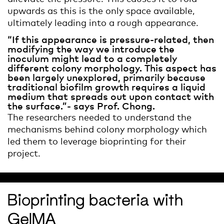
upwards as this is the only space available,
ultimately leading into a rough appearance.
“If this appearance is pressure-related, then
modifying the way we introduce the
inoculum might lead to a completely
different colony morphology. This aspect has
been largely unexplored, primarily because
traditional biofilm growth requires a liquid
medium that spreads out upon contact with
the surface.”- says Prof. Chong.
The researchers needed to understand the
mechanisms behind colony morphology which
led them to leverage bioprinting for their
project.
Bioprinting bacteria with
GelMA