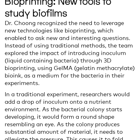
Bioprinting: New tools to
study biofilms
Dr. Choong recognized the need to leverage
new technologies like bioprinting, which
enabled to ask new and interesting questions.
Instead of using traditional methods, the team
explored the impact of introducing inoculum
(liquid containing bacteria) through 3D
bioprinting, using GelMA (gelatin methacrylate)
bioink, as a medium for the bacteria in their
experiments.
In a traditional experiment, researchers would
add a drop of inoculum onto a nutrient
environment. As the bacterial colony starts
developing, it would form a round shape
resembling an eye. As the colony produces
substantial amount of material, it needs to
alleviate the pressure. This causes it to fold