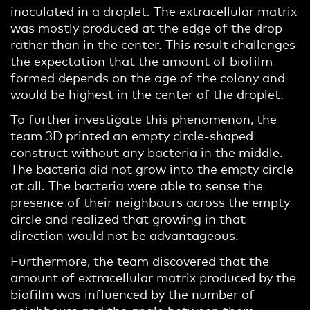
inoculated in a droplet. The extracellular matrix
was mostly produced at the edge of the drop
rather than in the center. This result challenges
the expectation that the amount of biofilm
formed depends on the age of the colony and
would be highest in the center of the droplet.
To further investigate this phenomenon, the
team 3D printed an empty circle-shaped
construct without any bacteria in the middle.
The bacteria did not grow into the empty circle
at all. The bacteria were able to sense the
presence of their neighbours across the empty
circle and realized that growing in that
direction would not be advantageous.
Furthermore, the team discovered that the
amount of extracellular matrix produced by the
biofilm was influenced by the number of
neighbours and the angle between them.