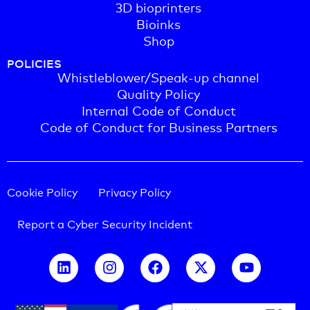
3D bioprinters
Bioinks
Shop
POLICIES
Whistleblower/Speak-up channel
Quality Policy
Internal Code of Conduct
Code of Conduct for Business Partners
Cookie Policy
Privacy Policy
Report a Cyber Security Incident