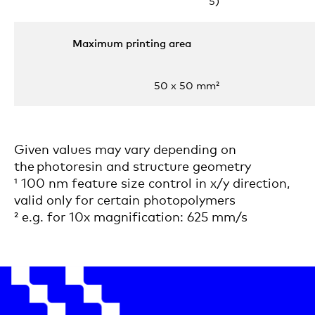
5)
Maximum printing area
50 x 50 mm²
Given values may vary depending on
the photoresin and structure geometry
¹ 100 nm feature size control in x/y direction,
valid only for certain photopolymers
² e.g. for 10x magnification: 625 mm/s