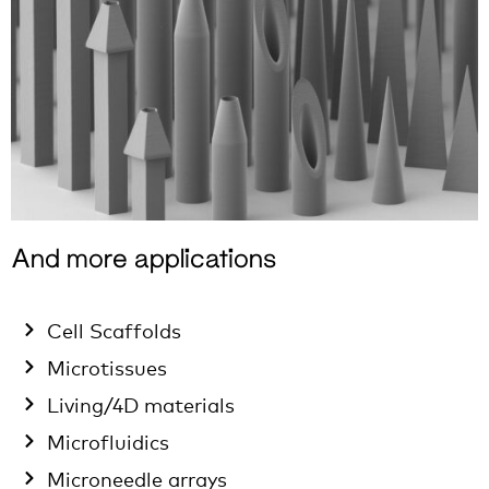
And more applications
Cell Scaffolds
Microtissues
Living/4D materials
Microfluidics
Microneedle arrays