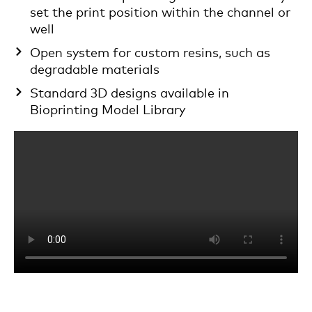
set the print position within the channel or
well
Open system for custom resins, such as
degradable materials
Standard 3D designs available in
Bioprinting Model Library