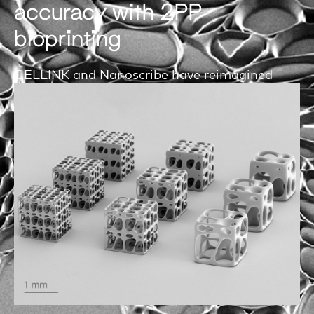
accuracy with 2PP
bioprinting
CELLINK and Nanoscribe have reimagined
two-photon polymerization (2PP) printing
technology through a biologist’s lens. With
Quantum X bio, you will explore bioprinting on
the nano- and microscale.