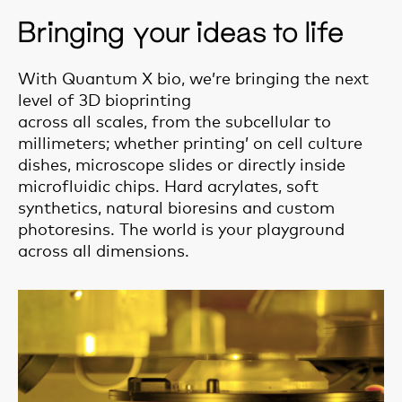
Bringing your ideas to life
With Quantum X bio, we’re bringing the next
level of 3D bioprinting
across all scales, from the subcellular to
millimeters; whether printing’ on cell culture
dishes, microscope slides or directly inside
microfluidic chips. Hard acrylates, soft
synthetics, natural bioresins and custom
photoresins. The world is your playground
across all dimensions.