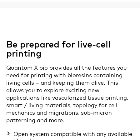
Be prepared for live-cell
printing
Quantum X bio provides all the features you
need for printing with bioresins containing
living cells – and keeping them alive. This
allows you to explore exciting new
applications like vascularized tissue printing,
smart / living materials, topology for cell
mechanics and migrations, sub-micron
patterning and more.
Open system compatible with any available