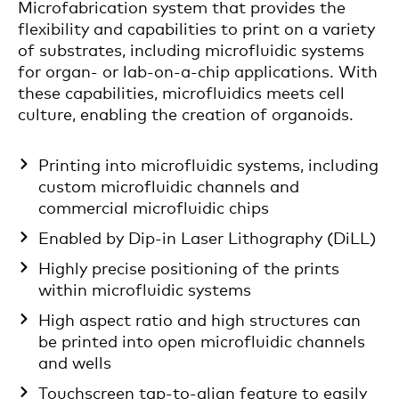
Microfabrication system that provides the
flexibility and capabilities to print on a variety
of substrates, including microfluidic systems
for organ- or lab-on-a-chip applications. With
these capabilities, microfluidics meets cell
culture, enabling the creation of organoids.
Printing into microfluidic systems, including
custom microfluidic channels and
commercial microfluidic chips
Enabled by Dip-in Laser Lithography (DiLL)
Highly precise positioning of the prints
within microfluidic systems
High aspect ratio and high structures can
be printed into open microfluidic channels
and wells
Touchscreen tap-to-align feature to easily