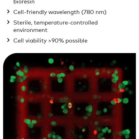
bioresin
Cell-friendly wavelength (780 nm)
Sterile, temperature-controlled
environment
Cell viability >90% possible