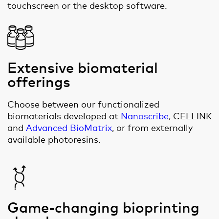
touchscreen or the desktop software.
Extensive biomaterial
offerings
Choose between our functionalized
biomaterials developed at
Nanoscribe
, CELLINK
and
Advanced BioMatrix
, or from externally
available photoresins.
Game-changing bioprinting