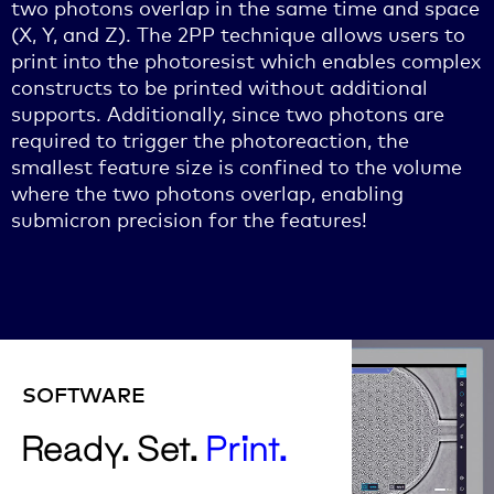
two photons overlap in the same time and space
(X, Y, and Z). The 2PP technique allows users to
print into the photoresist which enables complex
constructs to be printed without additional
supports. Additionally, since two photons are
required to trigger the photoreaction, the
smallest feature size is confined to the volume
where the two photons overlap, enabling
submicron precision for the features!
SOFTWARE
Ready. Set.
Print.