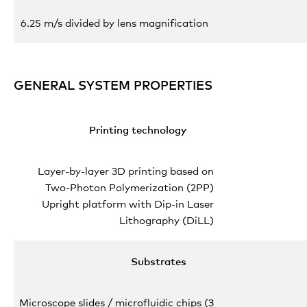
6.25 m/s divided by lens magnification
GENERAL SYSTEM PROPERTIES
Printing technology
Layer-by-layer 3D printing based on
Two-Photon Polymerization (2PP)
Upright platform with Dip-in Laser
Lithography (DiLL)
Substrates
Microscope slides / microfluidic chips (3