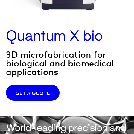
Quantum X bio
3D microfabrication for
biological and biomedical
applications
GET A QUOTE
World-leading precision and