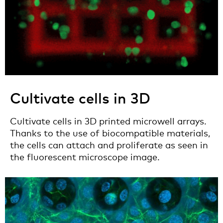
Cultivate cells in 3D
Cultivate cells in 3D printed microwell arrays.
Thanks to the use of biocompatible materials,
the cells can attach and proliferate as seen in
the fluorescent microscope image.