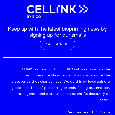
Keep up with the latest bioprinting news by
signing up for our emails
SUBSCRIBE
CELLINK is a part of BICO. BICO strives towards the
vision to enable life-science labs to accelerate the
discoveries that change lives. We do this by leveraging a
global portfolio of pioneering brands fusing automation,
intelligence, and data to unlock scientific discovery at
scale.
Read more at BICO.com