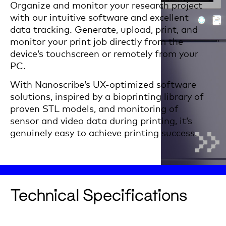
Organize and monitor your research project
with our intuitive software and excellent
data tracking. Generate, upload, print, and
monitor your print job directly from the
device’s touchscreen or remotely from your
PC.
With Nanoscribe’s UX-optimized software
solutions, inspired by a bioprinting library of
proven STL models, and monitoring of
sensor and video data during printing, it’s
genuinely easy to achieve printing success.
Technical Specifications