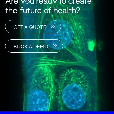
Are you ready to create
the future of health?
GET A QUOTE
BOOK A DEMO