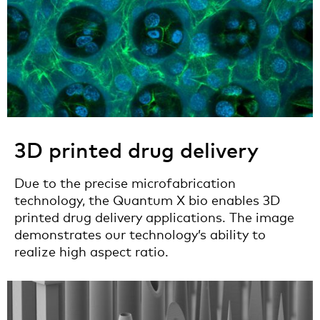
3D printed drug delivery
Due to the precise microfabrication
technology, the Quantum X bio enables 3D
printed drug delivery applications. The image
demonstrates our technology’s ability to
realize high aspect ratio.