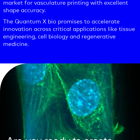
market for vasculature printing with excellent
shape accuracy.
The Quantum X bio promises to accelerate
innovation across critical applications like tissue
engineering, cell biology and regenerative
medicine.