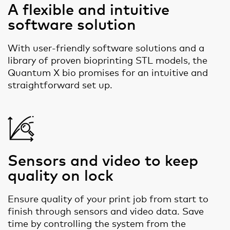
A flexible and intuitive
software solution
With user-friendly software solutions and a
library of proven bioprinting STL models, the
Quantum X bio promises for an intuitive and
straightforward set up.
Sensors and video to keep
quality on lock
Ensure quality of your print job from start to
finish through sensors and video data. Save
time by controlling the system from the