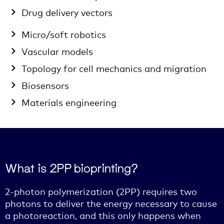
Drug delivery vectors
Micro/soft robotics
Vascular models
Topology for cell mechanics and migration
Biosensors
Materials engineering
What is 2PP bioprinting?
2-photon polymerization (2PP) requires two
photons to deliver the energy necessary to cause
a photoreaction, and this only happens when