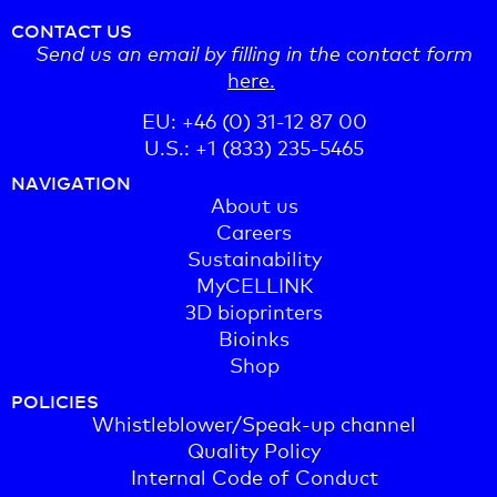
CONTACT US
Send us an email by filling in the contact form
here.
EU: +46 (0) 31-12 87 00
U.S.: +1 (833) 235-5465
NAVIGATION
About us
Careers
Sustainability
MyCELLINK
3D bioprinters
Bioinks
Shop
POLICIES
Whistleblower/Speak-up channel
Quality Policy
Internal Code of Conduct