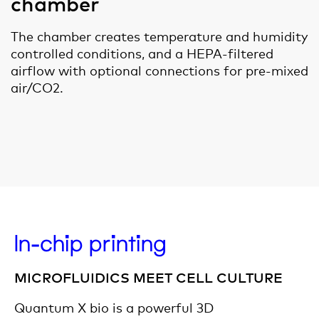
chamber
The chamber creates temperature and humidity
controlled conditions, and a HEPA-filtered
airflow with optional connections for pre-mixed
air/CO2.
In-chip printing
MICROFLUIDICS MEET CELL CULTURE
Quantum X bio is a powerful 3D