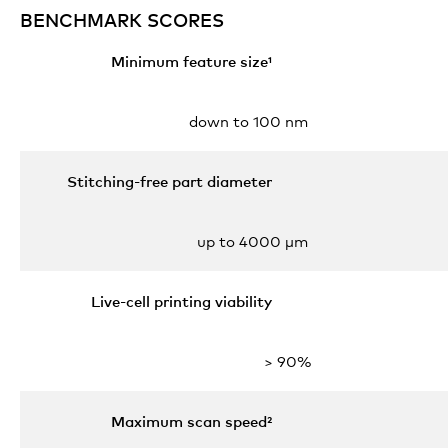
BENCHMARK SCORES
Minimum feature size¹
down to 100 nm
Stitching-free part diameter
up to 4000 µm
Live-cell printing viability
> 90%
Maximum scan speed²