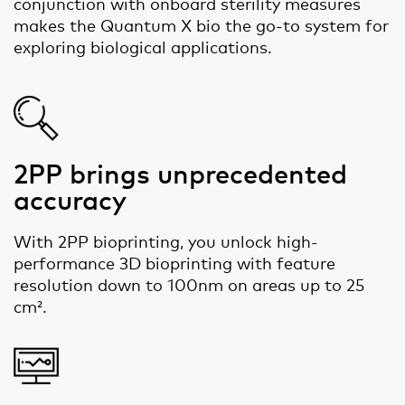
conjunction with onboard sterility measures
makes the Quantum X bio the go-to system for
exploring biological applications.
2PP brings unprecedented
accuracy
With 2PP bioprinting, you unlock high-
performance 3D bioprinting with feature
resolution down to 100nm on areas up to 25
cm².​