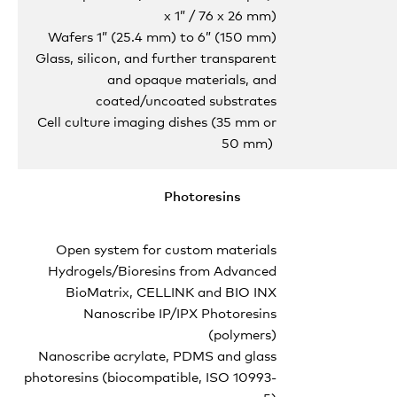
x 1” / 76 x 26 mm)
Wafers 1” (25.4 mm) to 6” (150 mm)
Glass, silicon, and further transparent
and opaque materials, and
coated/uncoated substrates
Cell culture imaging dishes (35 mm or
50 mm)
Photoresins
Open system for custom materials
Hydrogels/Bioresins from Advanced
BioMatrix, CELLINK and BIO INX
Nanoscribe IP/IPX Photoresins
(polymers)
Nanoscribe acrylate, PDMS and glass
photoresins (biocompatible, ISO 10993-