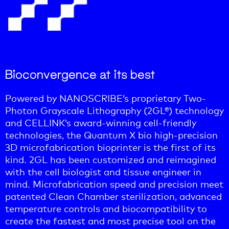
Bioconvergence at its best
Powered by NANOSCRIBE’s proprietary Two-
Photon Grayscale Lithography (2GL®) technology
and CELLINK’s award-winning cell-friendly
technologies, the Quantum X bio high-precision
3D microfabrication bioprinter is the first of its
kind. 2GL has been customized and reimagined
with the cell biologist and tissue engineer in
mind. Microfabrication speed and precision meet
patented Clean Chamber sterilization, advanced
temperature controls and biocompatibility to
create the fastest and most precise tool on the