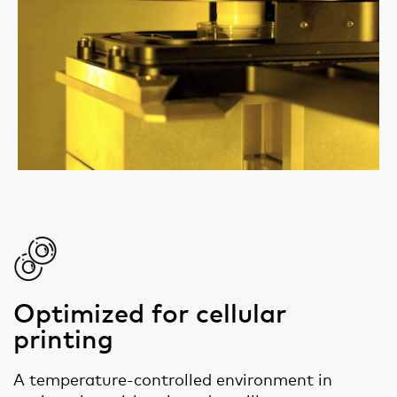
Optimized for cellular
printing
A temperature-controlled environment in