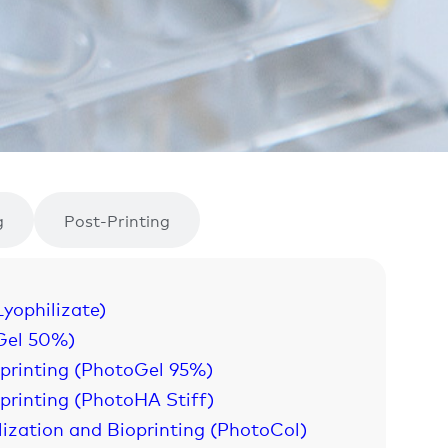
g
Post-Printing
Lyophilizate)
Gel 50%)
oprinting (PhotoGel 95%)
printing (PhotoHA Stiff)
lization and Bioprinting (PhotoCol)