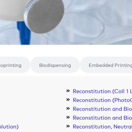
ioprinting
Biodispensing
Embedded Printin
Reconstitution (Coll 1 
Reconstitution (Photo
Reconstitution and Bi
Reconstitution and Bio
olution)
Reconstitution, Neutra