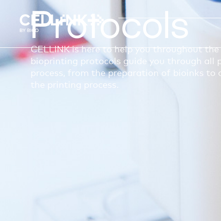
Protocols
CELLINK is here to help you throughout the 
bioprinting protocols guide you through all p
process, from the preparation of bioinks to 
the printing process.