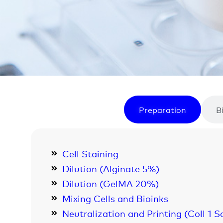
Preparation
B
Cell Staining
Dilution (Alginate 5%)
Dilution (GelMA 20%)
Mixing Cells and Bioinks
Neutralization and Printing (Coll 1 S