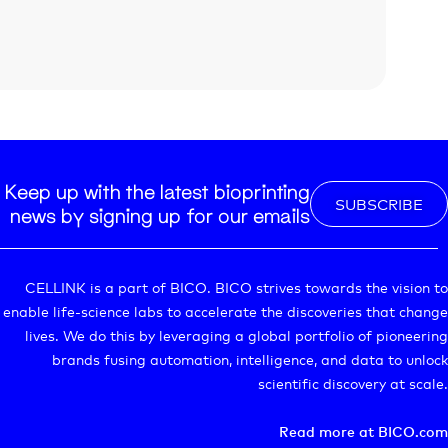
Keep up with the latest bioprinting
SUBSCRIBE
news by signing up for our emails
CELLINK is a part of BICO. BICO strives towards the vision to
enable life-science labs to accelerate the discoveries that change
lives. We do this by leveraging a global portfolio of pioneering
brands fusing automation, intelligence, and data to unlock
scientific discovery at scale.
Read more at BICO.com