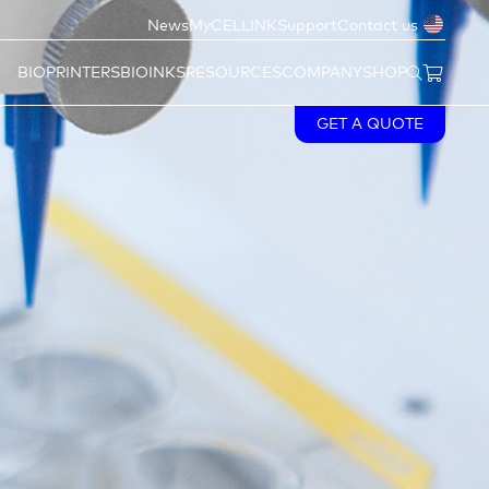
News
MyCELLINK
Support
Contact us
BIOPRINTERS
BIOINKS
RESOURCES
COMPANY
SHOP
GET A QUOTE