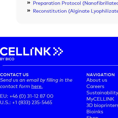
Preparation Protocol (Nanofibrillated
Reconstitution (Alginate Lyophilizat
CONTACT US
NAVIGATION
Send us an email by filling in the
About us
contact form
here.
Careers
Sustainabilit
EU: +46 (0) 31-12 87 00
MyCELLINK
U.S.: +1 (833) 235-5465
3D bioprinter
Bioinks
Shop