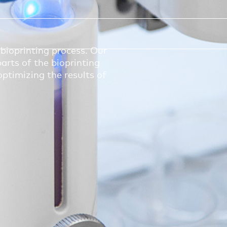
bioprinting process. Our
arts of the bioprinting
optimizing the results of