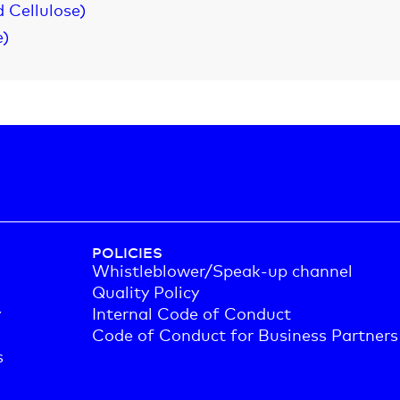
 Cellulose)
e)
POLICIES
Whistleblower/Speak-up channel
Quality Policy
y
Internal Code of Conduct
Code of Conduct for Business Partners
s