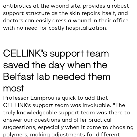
antibiotics at the wound site, provides a robust
support structure as the skin repairs itself, and
doctors can easily dress a wound in their office
with no need for costly hospitalization.
CELLINK’s support team
saved the day when the
Belfast lab needed them
most
Professor Lamprou is quick to add that
CELLINK’s support team was invaluable. “The
truly knowledgeable support team was there to
answer our questions and offer practical
suggestions, especially when it came to choosing
polymers, making adjustments for different