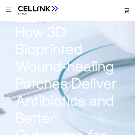
June 13, 2022
How 3D
Bioprinted
Wound-healing
Patches Deliver
Antibiotics and
Better
Outcomes for