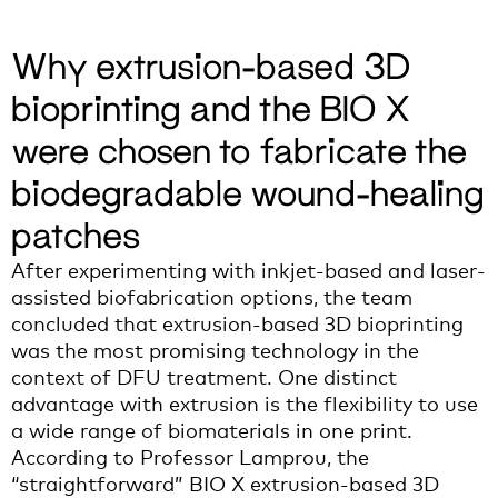
Why extrusion-based 3D
bioprinting and the BIO X
were chosen to fabricate the
biodegradable wound-healing
patches
After experimenting with inkjet-based and laser-
assisted
biofabricat
ion
options
,
the
team
concluded that extrusion-based 3D bioprinting
was the most promising technology
i
n the
context of DFU treatment
.
One
distinct
advantage
with
ext
rusion is
the flexibility to use
a
wide
range of biomaterials
in one print.
According to Prof
essor
Lamprou,
t
he
“
straightforward” BIO X
extrusion-based 3D