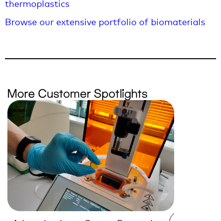
thermoplastics
Browse our extensive portfolio of biomaterials
More Customer Spotlights
Empoweri