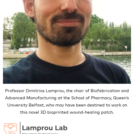
Professor Dimitrios Lamprou, the chair of Biofabrication and
Advanced Manufacturing at the School of Pharmacy, Queen’s
University Belfast, who may have been destined to work on
this novel 3D bioprinted wound-healing patch.