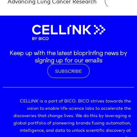
Advancing Lung Cancer Research
READ →
Research
Keep up with the latest bioprinting news by
signing up for our emails
SUBSCRIBE
CELLINK is a part of BICO. BICO strives towards the
vision to enable life-science labs to accelerate the
discoveries that change lives. We do this by leveraging a
global portfolio of pioneering brands fusing automation,
intelligence, and data to unlock scientific discovery at