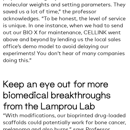
molecular weights and setting parameters. They
saved us a lot of time,” the professor
acknowledges. “To be honest, the level of service
is unique. In one instance, when we had to send
out our BIO X for maintenance, CELLINK went
above and beyond by lending us the local sales
office’s demo model to avoid delaying our
experiments! You don’t hear of many companies
doing this.”
Keep an eye out for more
biomedical breakthroughs
from the Lamprou Lab
“With modifications, our bioprinted drug-loaded
scaffolds could potentially work for bone cancer,
melanoma and also burns,” says Professor