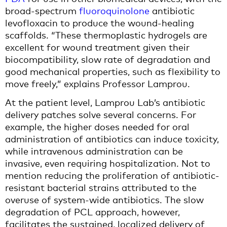
broad-spectrum
fluoroquinolone
antibiotic
levofloxacin to produce the wound-healing
scaffolds. “These thermoplastic hydrogels are
excellent for wound treatment given their
biocompatibility, slow rate of degradation and
good mechanical properties, such as flexibility to
move freely,” explains Professor Lamprou.
At the patient level, Lamprou Lab’s antibiotic
delivery patches solve several concerns. For
example, the higher doses needed for oral
administration of antibiotics can induce toxicity,
while intravenous administration can be
invasive, even requiring hospitalization. Not to
mention reducing the proliferation of antibiotic-
resistant bacterial strains attributed to the
overuse of system-wide antibiotics. The slow
degradation of PCL approach, however,
facilitates the sustained, localized delivery of