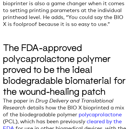
bioprinter
is also
a
game changer when it
c
omes
to setting
printing parameters at the individual
printhead level.
He adds,
“You could say the BIO
X is foolproof because it is so easy to use
.
”
The FDA-approved
polycaprolactone polymer
proved to be the ideal
biodegradable biomaterial for
the wound-healing patch
The paper in
Drug Delivery and Translational
Research
details how the BIO X bioprinted a mix
of the biodegradable polymer
polycaprolactone
(PCL), which has been previously
cleared by the
FDA
for use in other biomedical devices, with the