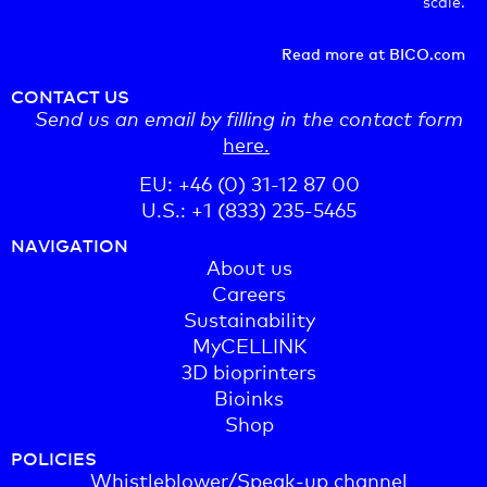
scale.
Read more at BICO.com
CONTACT US
Send us an email by filling in the contact form
here.
EU: +46 (0) 31-12 87 00
U.S.: +1 (833) 235-5465
NAVIGATION
About us
Careers
Sustainability
MyCELLINK
3D bioprinters
Bioinks
Shop
POLICIES
Whistleblower/Speak-up channel