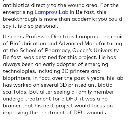
antibiotics directly to the wound area. For the
enterprising
Lamprou Lab
in Belfast, this
breakthrough is more than academic; you could
say it is also personal.
It seems Professor Dimitrios Lamprou, the chair
of Biofabrication and Advanced Manufacturing
at the School of Pharmacy, Queen’s University
Belfast, was destined for this project. He has
always been an early adopter of emerging
technologies, including 3D printers and
bioprinters. In fact, over the past 4 years, his lab
has worked on several 3D printed antibiotic
scaffolds. But after seeing a family member
undergo treatment for a DFU, it was a no-
brainer that his next project would focus on
improving the treatment of DFU wounds.