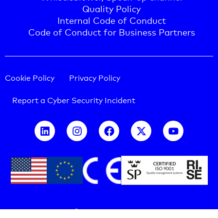
Quality Policy
Internal Code of Conduct
Code of Conduct for Business Partners
Cookie Policy
Privacy Policy
Report a Cyber Security Incident
COPYRIGHT © 2026 CELLINK -
All rights reserved.