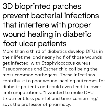
3D bioprinted patches
prevent bacterial infections
that interfere with proper
wound healing in diabetic
foot ulcer patients
M
ore than
a third
of diabet
ics
develop DFUs in
their lifetime
,
and
n
early half
of those
wounds
get infected,
with
Staphylococcus aureus
,
Pseudomonas
and
Escheri
chia coli
being
the
most common
pathogens. T
hese
infections
contribute to
poor wound-healing outcomes
for
diabetic patients
and
could even lead to
lower
-
limb amputation
s
.
“I wanted to make DFU
treatment less painful and time-consuming,”
says the professor of pharmacy.