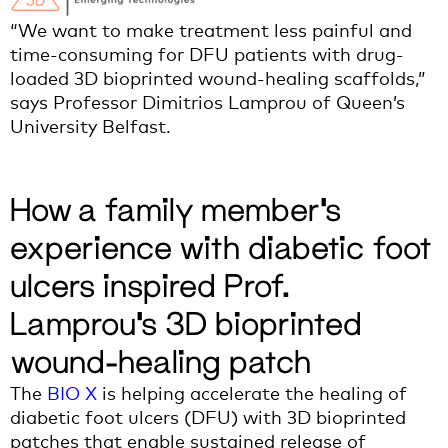
“We want to make treatment less painful and
time-consuming for DFU patients with drug-
loaded 3D bioprinted wound-healing scaffolds,”
says Professor Dimitrios Lamprou of Queen’s
University Belfast.
How a family member’s
experience with diabetic foot
ulcers inspired Prof.
Lamprou’s 3D bioprinted
wound-healing patch
The
BIO X
is helping accelerate the healing of
diabetic foot ulcers (DFU) with 3D bioprinted
patches that enable sustained release of