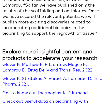
Lamprou. “So far, we have published only the
results of the scaffolding and antibiotics. Once
we have secured the relevant patents, we will
publish more exciting discoveries related to
incorporating additional biologics in the
bioprinting to support the regrowth of tissue.”
Explore more insightful content and
products to accelerate your research
Glover K, Mathew E, Pitzanti G, Magee E,
Lamprou D. Drug Deliv and Transl Res. 2022.
Glover K, Stratakos A, Varadi A, Lamprou D. Int J
Pharm. 2021.
Get to know our Thermoplastic Printhead
Check out useful data on bioprinting with