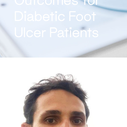
Diabetic Foot
Ulcer Patients