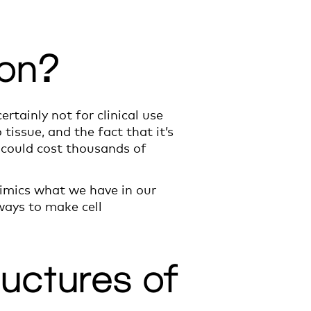
oon?
ertainly not for clinical use
tissue, and the fact that it’s
s could cost thousands of
mimics what we have in our
ways to make cell
ructures of