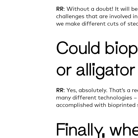
RR
: Without a doubt! It will 
challenges that are involved 
we make different cuts of ste
Could biop
or alligato
RR
: Yes, absolutely. That’s a r
many different technologies – 
accomplished with bioprinted 
Finally, wh