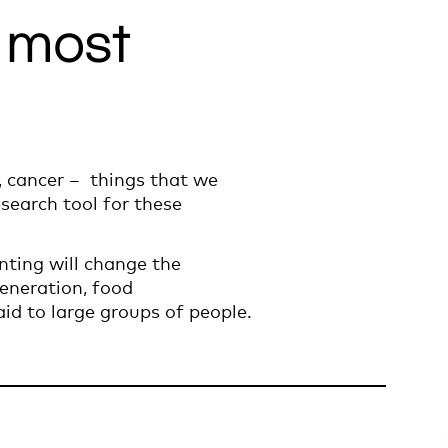
e most
s, cancer – things that we
esearch tool for these
inting will change the
generation, food
id to large groups of people.