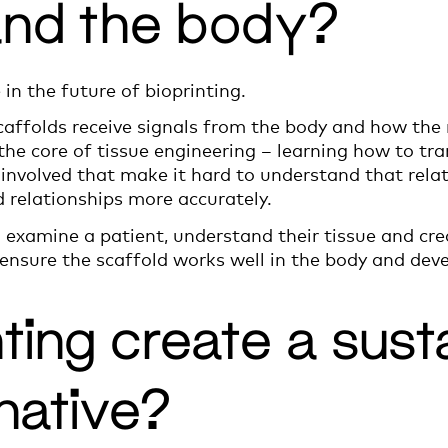
and the body?
e in the future of bioprinting.
ffolds receive signals from the body and how the m
 the core of tissue engineering – learning how to tra
involved that make it hard to understand that relati
 relationships more accurately.
to examine a patient, understand their tissue and cre
nsure the scaffold works well in the body and devel
nting create a sust
native?