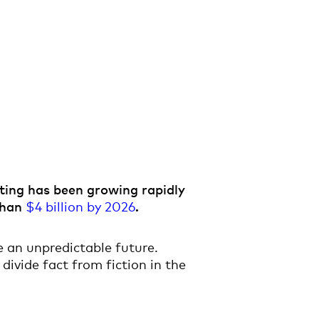
nting has been growing rapidly
 than
$4 billion by 2026
.
 an unpredictable future.
divide fact from fiction in the