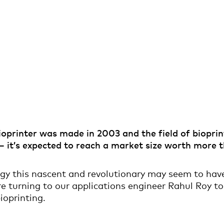
bioprinter was made in 2003 and the field of biopri
 – it’s expected to reach a market size worth more
gy this nascent and revolutionary may seem to have
e turning to our applications engineer Rahul Roy to 
ioprinting.