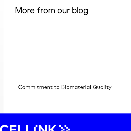
More from our blog
Commitment to Biomaterial Quality