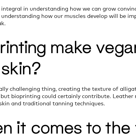
be integral in understanding how we can grow convin
in understanding how our muscles develop will be i
ak.
rinting make vega
r skin?
eally challenging thing, creating the texture of allig
but bioprinting could certainly contribute. Leather m
skin and traditional tanning techniques.
en it comes to the