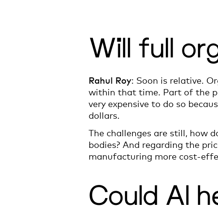
Will full 
Rahul Roy
: Soon is relative. O
within that time. Part of the p
very expensive to do so becaus
dollars.
The challenges are still, how 
bodies? And regarding the pric
manufacturing more cost-effe
Could AI h