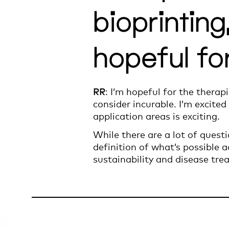
bioprintin
hopeful fo
RR
: I’m hopeful for the therap
consider incurable. I’m excited
application areas is exciting.
While there are a lot of questio
definition of what’s possible a
sustainability and disease tre