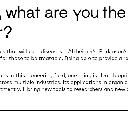
g, what are you th
r?
ies that will cure diseases – Alzheimer’s, Parkinson’
 for those to be treatable. Being able to provide a r
ns in this pioneering field, one thing is clear: biopr
cross multiple industries. Its applications in organ 
atment will bring new tools to researchers and new a