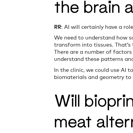
the brain 
RR
: AI will certainly have a rol
We need to understand how sca
transform into tissues. That’s
There are a number of factors 
understand these patterns and
In the clinic, we could use AI 
biomaterials and geometry to e
Will biopri
meat alter