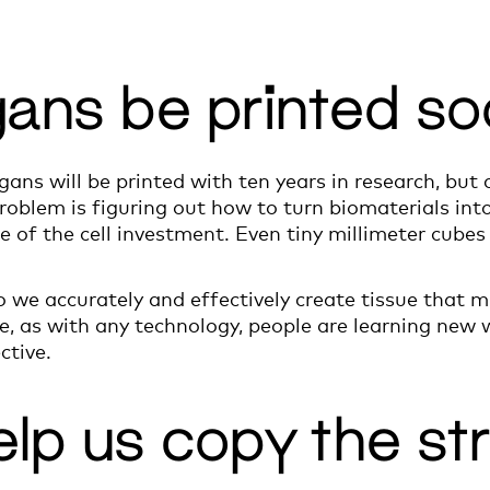
organs be printed s
rgans will be printed with ten years in research, but c
roblem is figuring out how to turn biomaterials into 
e of the cell investment. Even tiny millimeter cube
do we accurately and effectively create tissue that 
e, as with any technology, people are learning new 
ctive.
elp us copy the st