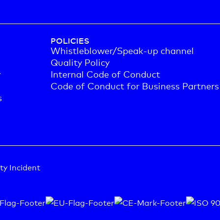
POLICIES
Whistleblower/Speak-up channel
Quality Policy
y
Internal Code of Conduct
Code of Conduct for Business Partners
s
ty Incident