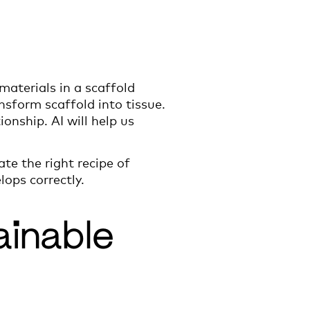
aterials in a scaffold
nsform scaffold into tissue.
onship. AI will help us
ate the right recipe of
ops correctly.
ainable