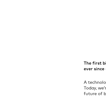
The first 
ever since
A technolo
Today, we’r
future of b