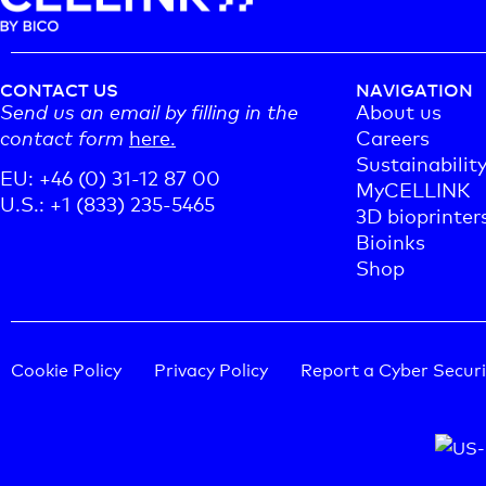
CONTACT US
NAVIGATION
Send us an email by filling in the
About us
contact form
here.
Careers
Sustainabilit
EU: +46 (0) 31-12 87 00
MyCELLINK
U.S.: +1 (833) 235-5465
3D bioprinter
Bioinks
Shop
Cookie Policy
Privacy Policy
Report a Cyber Securi