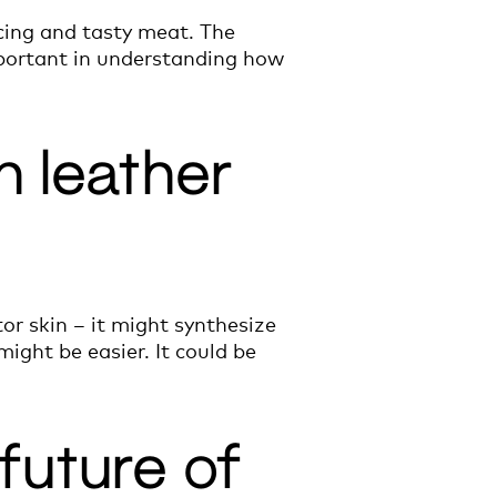
cing and tasty meat. The
mportant in understanding how
n leather
ator skin – it might synthesize
ight be easier. It could be
 future of