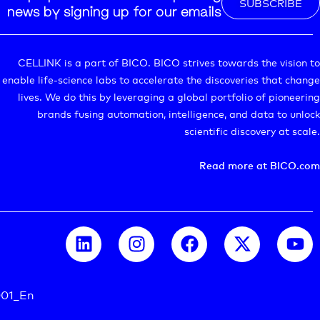
SUBSCRIBE
news by signing up for our emails
CELLINK is a part of BICO. BICO strives towards the vision to
enable life-science labs to accelerate the discoveries that change
lives. We do this by leveraging a global portfolio of pioneering
brands fusing automation, intelligence, and data to unlock
scientific discovery at scale.
Read more at BICO.com