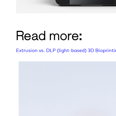
Read more:
Extrusion vs. DLP (light-based) 3D Bioprint