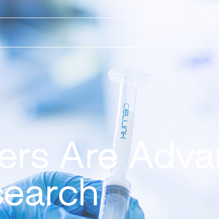
ters Are Adva
search