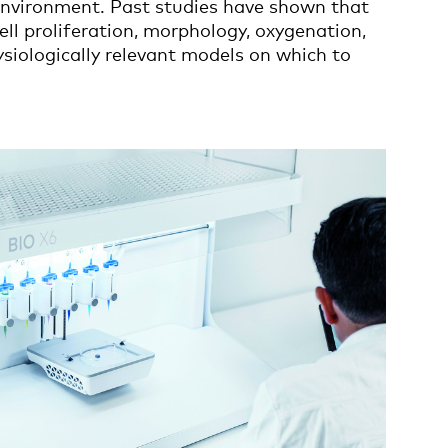
 environment. Past studies have shown that
ell proliferation, morphology, oxygenation,
ysiologically relevant models on which to