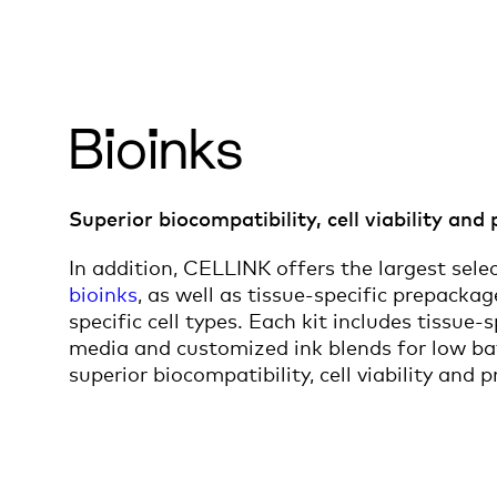
Bioinks
Superior biocompatibility, cell viability and 
In addition, CELLINK offers the largest sele
bioinks
, as well as tissue-specific prepacka
specific cell types. Each kit includes tissue-
media and customized ink blends for low bat
superior biocompatibility, cell viability and pr