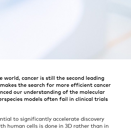
 world, cancer is still the second leading
c makes the search for more efficient cancer
anced our understanding of the molecular
pecies models often fail in clinical trials
tial to significantly accelerate discovery
with human cells is done in 3D rather than in