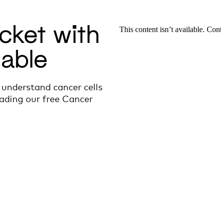
cket with
lable
 understand cancer cells
ading our free Cancer