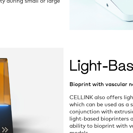
ity during small or large
Light-Bas
Bioprint with vascular n
CELLINK also offers ligh
which can be used as a s
conjunction with extrus
light-based bioprinters 
ability to bioprint with 
models.