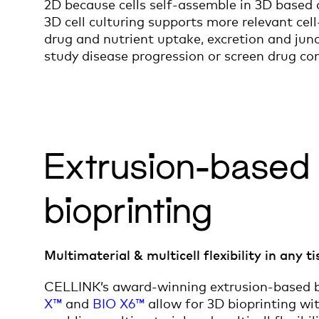
2D because cells self-assemble in 3D based 
3D cell culturing supports more relevant cell
drug and nutrient uptake, excretion and junc
study disease progression or screen drug c
Extrusion-based
bioprinting
Multimaterial & multicell flexibility in any t
CELLINK’s award-winning extrusion-based b
X™
and
BIO X6™
allow for 3D bioprinting wit