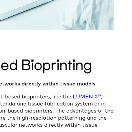
ed Bioprinting
etworks directly within tissue models
t-based bioprinters, like the
LUMEN X™
,
tandalone tissue fabrication system or in
ion-based bioprinters. The advantages of the
are the high-resolution patterning and the
vascular networks directly within tissue