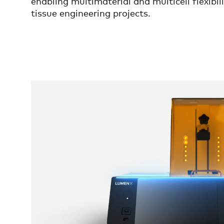
enabling multimaterial and multicell flexibil
tissue engineering projects.