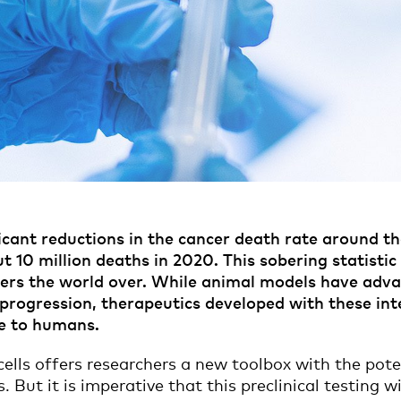
cant reductions in the cancer death rate around the
t 10 million deaths in 2020. This sobering statisti
chers the world over. While animal models have adv
ogression, therapeutics developed with these inters
te to humans.
ells offers researchers a new toolbox with the poten
s. But it is imperative that this preclinical testing 