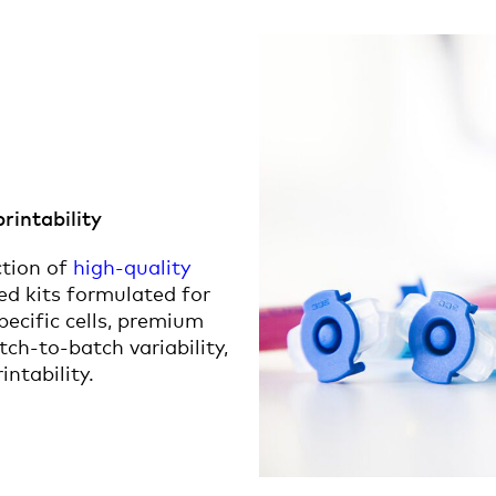
printability
ction of
high-quality
ged kits formulated for
specific cells, premium
ch-to-batch variability,
intability.