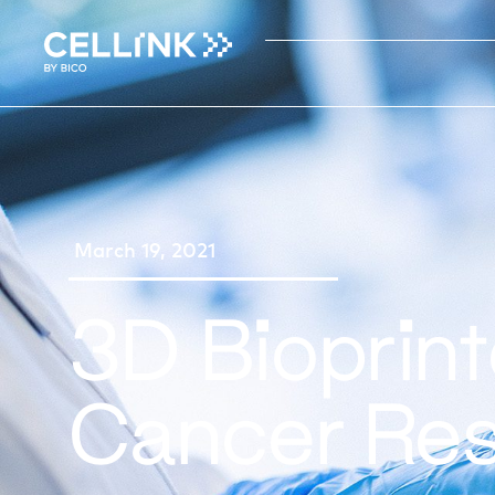
March 19, 2021
3D Bioprin
Cancer Re