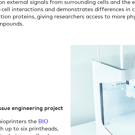
on external signals from surrounding cells and the
-cell interactions and demonstrates differences in c
tion proteins, giving researchers access to more ph
ompounds.
issue engineering project
ioprinters the
BIO
h up to six printheads,