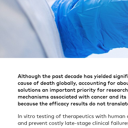
Although the past decade has yielded signifi
cause of death globally, accounting for abou
solutions an important priority for resear
mechanisms associated with cancer and its pr
because the efficacy results do not transla
In vitro testing of therapeutics with human c
and prevent costly late-stage clinical failure