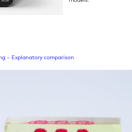
ing – Explanatory comparison