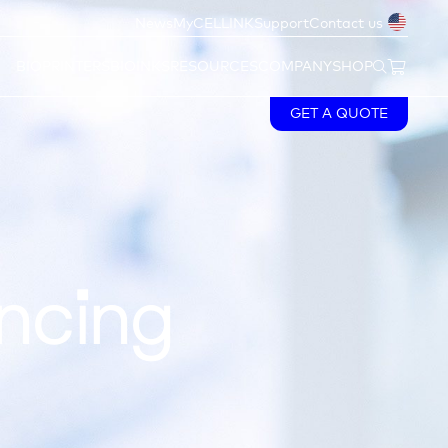
News
MyCELLINK
Support
Contact us
BIOPRINTERS
BIOINKS
RESOURCES
COMPANY
SHOP
GET A QUOTE
ncing