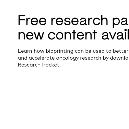
Free research pa
new content avai
Learn how bioprinting can be used to better
and accelerate oncology research by downlo
Research Packet.