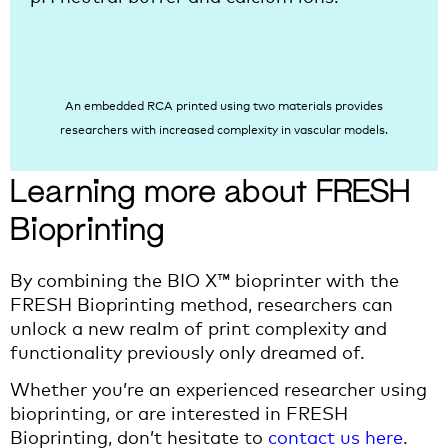
An embedded RCA printed using two materials provides
researchers with increased complexity in vascular models.
Learning more about FRESH
Bioprinting
By combining the BIO X™ bioprinter with the
FRESH Bioprinting method, researchers can
unlock a new realm of print complexity and
functionality previously only dreamed of.
Whether you’re an experienced researcher using
bioprinting, or are interested in FRESH
Bioprinting, don’t hesitate to
contact us here
.