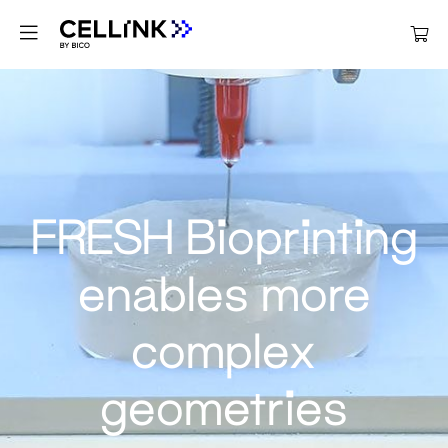
FRESH Bioprinting
enables more
complex
geometries