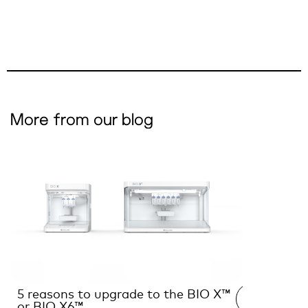
More from our blog
5 reasons to upgrade to the BIO X™
Interview
READ →
or BIO X6™
the futur