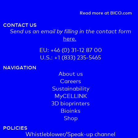
Read more at BICO.com
CONTACT US
Send us an email by filling in the contact form
here.
EU: +46 (0) 31-12 87 00
U.S.: +1 (833) 235-5465
NAVIGATION
About us
Careers
Sustainability
MyCELLINK
3D bioprinters
Bioinks
Shop
POLICIES
Whistleblower/Speak-up channel