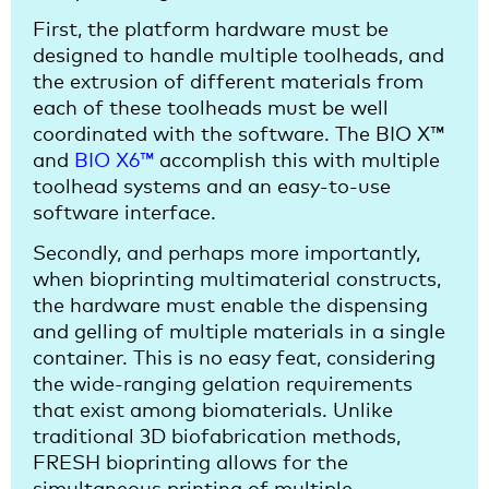
First, the platform hardware must be
designed to handle multiple toolheads, and
the extrusion of different materials from
each of these toolheads must be well
coordinated with the software. The BIO X™
and
BIO X6™
accomplish this with multiple
toolhead systems and an easy-to-use
software interface.
Secondly, and perhaps more importantly,
when bioprinting multimaterial constructs,
the hardware must enable the dispensing
and gelling of multiple materials in a single
container. This is no easy feat, considering
the wide-ranging gelation requirements
that exist among biomaterials. Unlike
traditional 3D biofabrication methods,
FRESH bioprinting allows for the
simultaneous printing of multiple