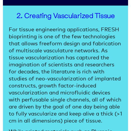
2. Creating Vascularized Tissue
For tissue engineering applications, FRESH
bioprinting is one of the few technologies
that allows freeform design and fabrication
of multiscale vasculature networks. As
tissue vascularization has captured the
imagination of scientists and researchers
for decades, the literature is rich with
studies of neo-vascularization of implanted
constructs, growth factor-induced
vascularization and microfluidic devices
with perfusable single channels, all of which
are driven by the goal of one day being able
to fully vascularize and keep alive a thick (>1
cm in all dimensions) piece of tissue.
While printed materials such as Pluronic