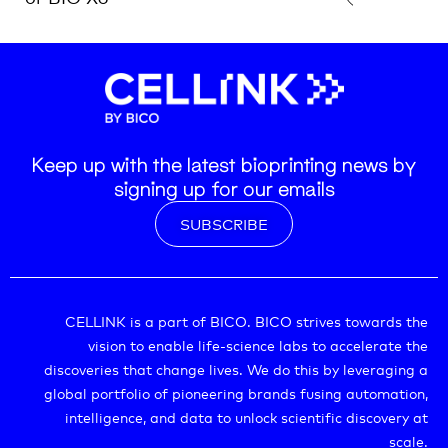
Keep up with the latest bioprinting news by
signing up for our emails
SUBSCRIBE
CELLINK is a part of BICO. BICO strives towards the
vision to enable life-science labs to accelerate the
discoveries that change lives. We do this by leveraging a
global portfolio of pioneering brands fusing automation,
intelligence, and data to unlock scientific discovery at
scale.