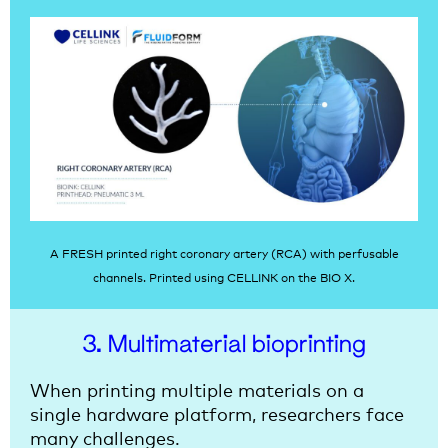
A FRESH printed right coronary artery (RCA) with perfusable
channels. Printed using CELLINK on the BIO X.
3. Multimaterial bioprinting
When printing multiple materials on a
single hardware platform, researchers face
many challenges.