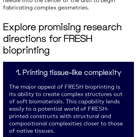
fabricating complex geometries.
Explore promising research
directions for FRESH
bioprinting
1. Printing tissue-like complexity
The major appeal of FRESH bioprinting is
its ability to create complex structures out
of soft biomaterials. This capability lends
easily to a potential world of FRESH-
printed constructs with structural and
compositional complexities closer to those
of native tissues.