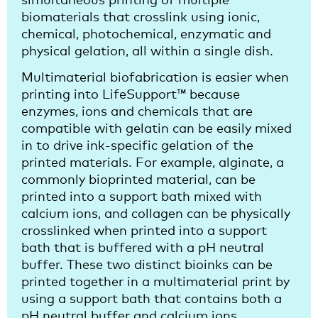
biomaterials that crosslink using ionic,
chemical, photochemical, enzymatic and
physical gelation, all within a single dish.
Multimaterial biofabrication is easier when
printing into LifeSupport™ because
enzymes, ions and chemicals that are
compatible with gelatin can be easily mixed
in to drive ink-specific gelation of the
printed materials. For example, alginate, a
commonly bioprinted material, can be
printed into a support bath mixed with
calcium ions, and collagen can be physically
crosslinked when printed into a support
bath that is buffered with a pH neutral
buffer. These two distinct bioinks can be
printed together in a multimaterial print by
using a support bath that contains both a
pH neutral buffer and calcium ions.