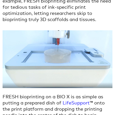
example, FRESH bioprinting eliminates the need
for tedious tasks of ink-specific print
optimization, letting researchers skip to
bioprinting truly 3D scaffolds and tissues.
FRESH bioprinting on a BIO X is as simple as
putting a prepared dish of
LifeSupport
™ onto
the print platform and dropping the printing
needle into the center of the dish to begin