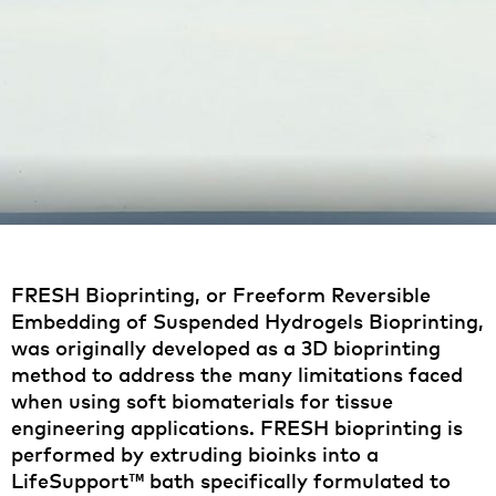
FRESH Bioprinting, or Freeform Reversible
Embedding of Suspended Hydrogels Bioprinting,
was originally developed as a 3D bioprinting
method to address the many limitations faced
when using soft biomaterials for tissue
engineering applications. FRESH bioprinting is
performed by extruding bioinks into a
LifeSupport™ bath specifically formulated to