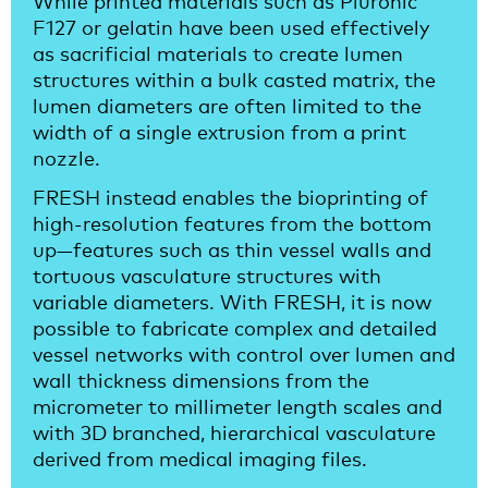
F127 or gelatin have been used effectively
as sacrificial materials to create lumen
structures within a bulk casted matrix, the
lumen diameters are often limited to the
width of a single extrusion from a print
nozzle.
FRESH instead enables the bioprinting of
high-resolution features from the bottom
up—features such as thin vessel walls and
tortuous vasculature structures with
variable diameters. With FRESH, it is now
possible to fabricate complex and detailed
vessel networks with control over lumen and
wall thickness dimensions from the
micrometer to millimeter length scales and
with 3D branched, hierarchical vasculature
derived from medical imaging files.