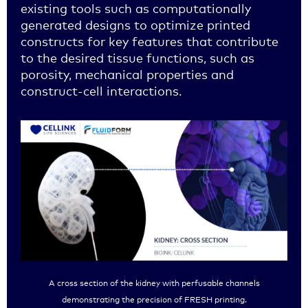
existing tools such as computationally
generated designs to optimize printed
constructs for key features that contribute
to the desired tissue functions, such as
porosity, mechanical properties and
construct-cell interactions.
A cross section of the kidney with perfusable channels
demonstrating the precision of FRESH printing.