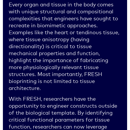
Every organ and tissue in the body comes
with unique structural and compositional
complexities that engineers have sought to
recreate in biomimetic approaches.
Examples like the heart or tendinous tissue,
where tissue anisotropy (having
directionality) is critical to tissue
mechanical properties and function,
highlight the importance of fabricating
more physiologically relevant tissue
structures. Most importantly, FRESH
bioprinting is not limited to tissue
architecture.
With FRESH, researchers have the
opportunity to engineer constructs outside
of the biological template. By identifying
critical functional parameters for tissue
function, researchers can now leverage