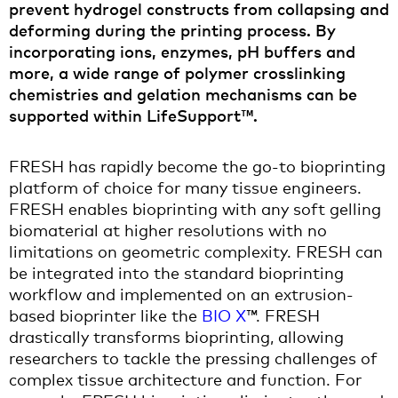
prevent hydrogel constructs from collapsing and
deforming during the printing process. By
incorporating ions, enzymes, pH buffers and
more, a wide range of polymer crosslinking
chemistries and gelation mechanisms can be
supported within LifeSupport™.
FRESH has rapidly become the go-to bioprinting
platform of choice for many tissue engineers.
FRESH enables bioprinting with any soft gelling
biomaterial at higher resolutions with no
limitations on geometric complexity. FRESH can
be integrated into the standard bioprinting
workflow and implemented on an extrusion-
based bioprinter like the
BIO X
™. FRESH
drastically transforms bioprinting, allowing
researchers to tackle the pressing challenges of
complex tissue architecture and function. For