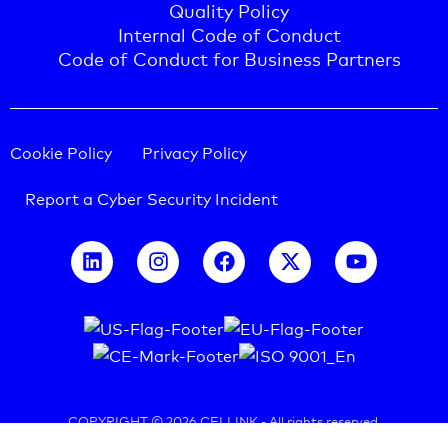
Quality Policy
Internal Code of Conduct
Code of Conduct for Business Partners
Cookie Policy
Privacy Policy
Report a Cyber Security Incident
COPYRIGHT © 2026 CELLINK -
All rights reserved.