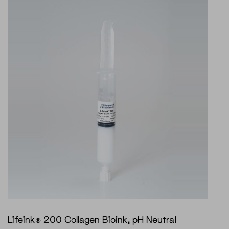
Lifeink® 200 Collagen Bioink, pH Neutral