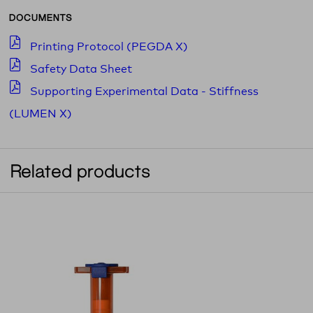
DOCUMENTS
Printing Protocol (PEGDA X)
Safety Data Sheet
Supporting Experimental Data - Stiffness
(LUMEN X)
Related products