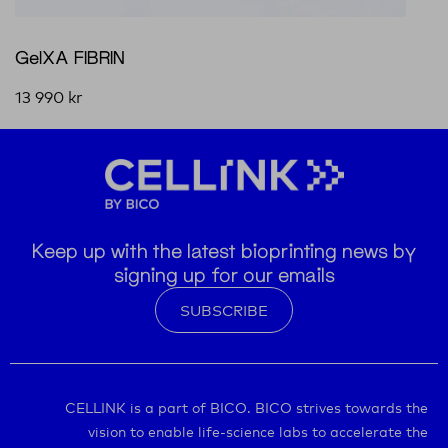
GelXA FIBRIN
13 990
kr
Keep up with the latest bioprinting news by
signing up for our emails
SUBSCRIBE
CELLINK is a part of BICO. BICO strives towards the
vision to enable life-science labs to accelerate the