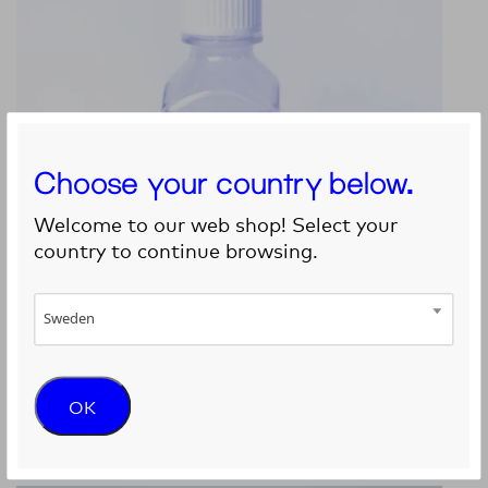
Choose your country below.
Welcome to our web shop! Select your
country to continue browsing.
Sweden
GelXA CARTILAGE
OK
9 390
kr