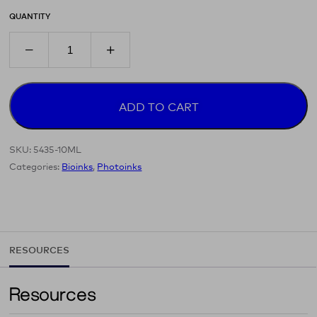
QUANTITY
ADD TO CART
SKU:
5435-10ML
Categories:
Bioinks
,
Photoinks
RESOURCES
Resources