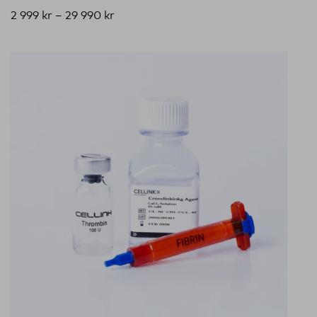
2 999
kr
–
29 990
kr