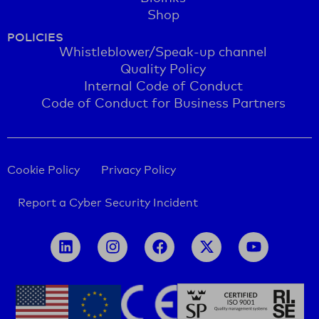
Shop
POLICIES
Whistleblower/Speak-up channel
Quality Policy
Internal Code of Conduct
Code of Conduct for Business Partners
Cookie Policy
Privacy Policy
Report a Cyber Security Incident