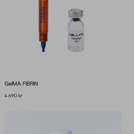
GelMA FIBRIN
4 690
kr