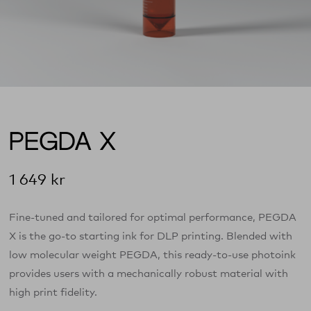
PEGDA X
1 649
kr
Fine-tuned and tailored for optimal performance, PEGDA
X is the go-to starting ink for DLP printing. Blended with
low molecular weight PEGDA, this ready-to-use photoink
provides users with a mechanically robust material with
high print fidelity.