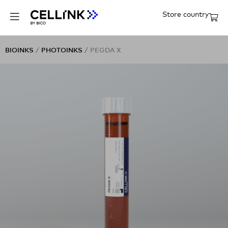
Store country
BIOINKS
/
PHOTOINKS
/ PEGDA X