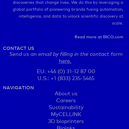
discoveries that change lives. We do this by leveraging a
global portfolio of pioneering brands fusing automation,
intelligence, and data to unlock scientific discovery at
scale.
Read more at BICO.com
CONTACT US
Send us an email by filling in the contact form
here.
EU: +46 (0) 31-12 87 00
U.S.: +1 (833) 235-5465
NAVIGATION
About us
Careers
Sustainability
MyCELLINK
3D bioprinters
Bioinks