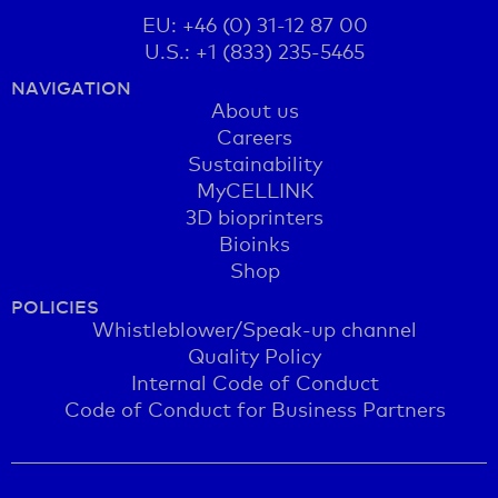
EU: +46 (0) 31-12 87 00
U.S.: +1 (833) 235-5465
NAVIGATION
About us
Careers
Sustainability
MyCELLINK
3D bioprinters
Bioinks
Shop
POLICIES
Whistleblower/Speak-up channel
Quality Policy
Internal Code of Conduct
Code of Conduct for Business Partners