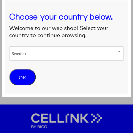
Choose your country below.
Welcome to our web shop! Select your
country to continue browsing.
Sweden
Adaptor for cartridge – Luer Lock
OK
Adaptor between the Cartridge and the EMD Printhea...