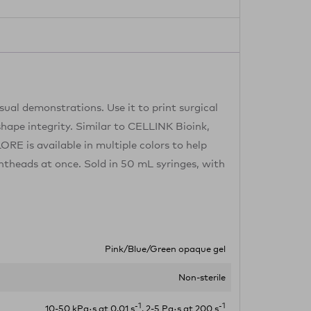
ual demonstrations. Use it to print surgical
shape integrity. Similar to CELLINK Bioink,
ORE is available in multiple colors to help
intheads at once. Sold in 50 mL syringes, with
Pink/Blue/Green opaque gel
Non-sterile
-1
-1
10-50 kPa·s at 0.01 s
, 2-5 Pa·s at 200 s