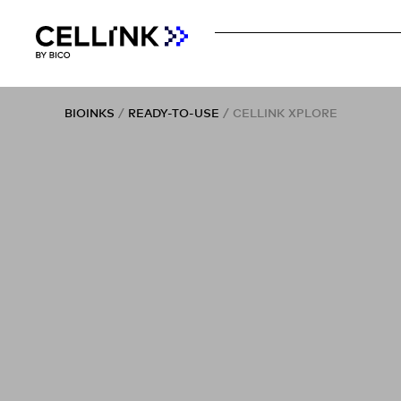
BIOINKS
/
READY-TO-USE
/ CELLINK XPLORE