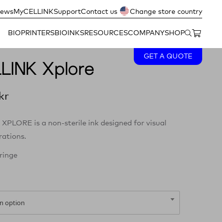
ews
MyCELLINK
Support
Contact us
Change store country
BIOPRINTERS
BIOINKS
RESOURCES
COMPANY
SHOP
GET A QUOTE
LINK Xplore
kr
XPLORE is a non-sterile ink designed for visual
ations.
ringe
n option