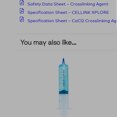
Safety Data Sheet – Crosslinking Agent
Specification Sheet – CELLINK XPLORE
Specification Sheet – CaCl2 Crosslinking A
You may also like…