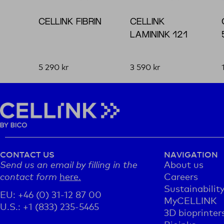
CELLINK FIBRIN
CELLINK
LAMININK 121
5 290
kr
3 590
kr
CONTACT US
NAVIGATION
Send us an email by filling in the
About us
contact form
here.
Careers
Sustainabilit
EU: +46 (0) 31-12 87 00
MyCELLINK
U.S.: +1 (833) 235-5465
3D bioprinter
Bioinks