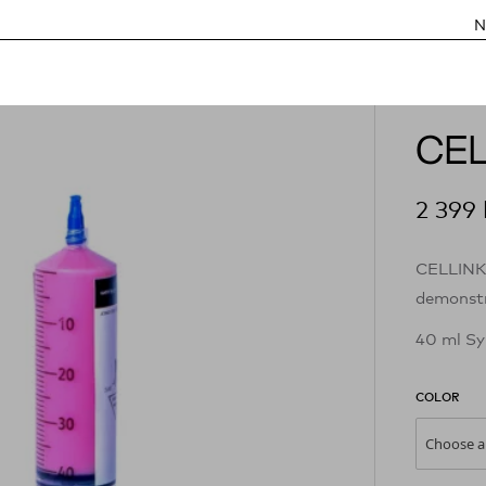
N
CEL
2 399
CELLINK 
demonstr
40 ml Sy
COLOR
Choose a