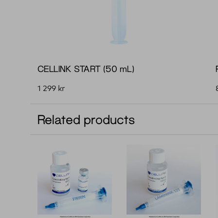
CELLINK START (50 mL)
1 299
kr
Related products