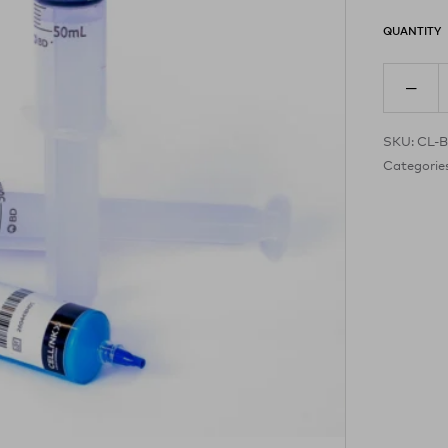
QUANTITY
SKU:
CL-B
Categorie