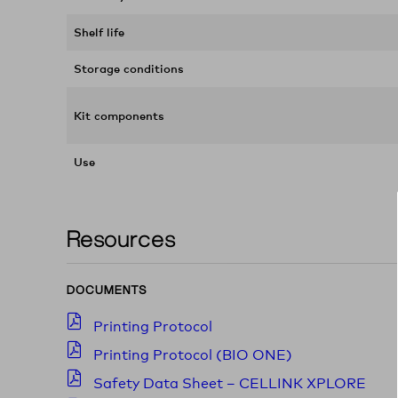
Shelf life
Storage conditions
Kit components
Use
Resources
DOCUMENTS
Printing Protocol
Printing Protocol (BIO ONE)
Safety Data Sheet – CELLINK XPLORE