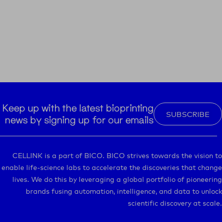
Keep up with the latest bioprinting
SUBSCRIBE
news by signing up for our emails
CELLINK is a part of BICO. BICO strives towards the vision to
enable life-science labs to accelerate the discoveries that change
lives. We do this by leveraging a global portfolio of pioneering
brands fusing automation, intelligence, and data to unlock
scientific discovery at scale.