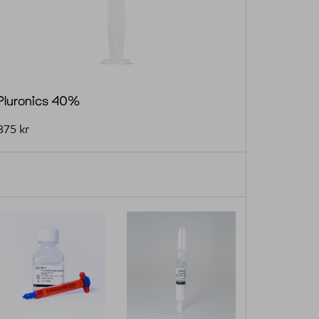
Pluronics 40%
875
kr