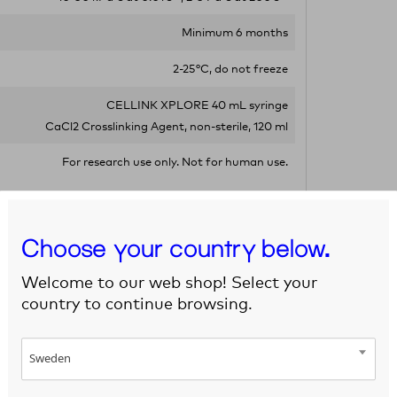
Minimum 6 months
2-25°C, do not freeze
CELLINK XPLORE 40 mL syringe
CaCl2 Crosslinking Agent, non-sterile, 120 ml
For research use only. Not for human use.
Choose your country below.
Welcome to our web shop! Select your
country to continue browsing.
Sweden