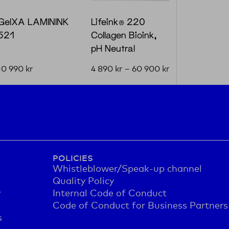
GelXA LAMININK
Lifeink® 220
521
Collagen Bioink,
pH Neutral
10 990
kr
4 890
kr
–
60 900
kr
POLICIES
Whistleblower/Speak-up channel
Quality Policy
y
Internal Code of Conduct
Code of Conduct for Business Partners
s