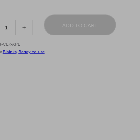
ADD TO CART
I-CLK-XPL
s:
Bioinks
,
Ready-to-use