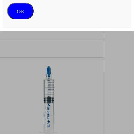
OK
gent