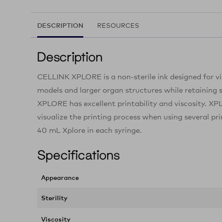
DESCRIPTION
RESOURCES
Description
CELLINK XPLORE is a non-sterile ink designed for vis
models and larger organ structures while retaining 
XPLORE has excellent printability and viscosity. XPL
visualize the printing process when using several pr
40 mL Xplore in each syringe.
Specifications
Appearance
Sterility
Viscosity