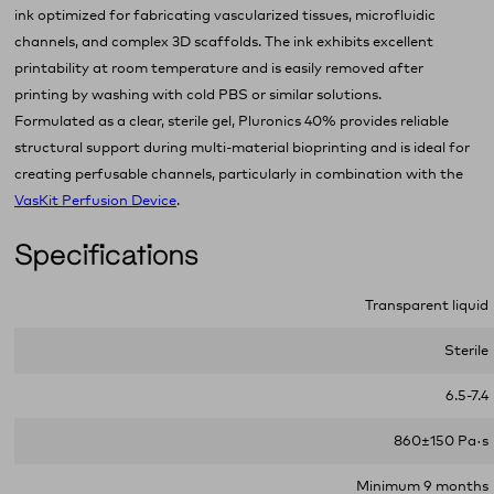
ink optimized for fabricating vascularized tissues, microfluidic
channels, and complex 3D scaffolds. The ink exhibits excellent
printability at room temperature and is easily removed after
printing by washing with cold PBS or similar solutions.
Formulated as a clear, sterile gel, Pluronics 40% provides reliable
structural support during multi‑material bioprinting and is ideal for
creating perfusable channels, particularly in combination with the
VasKit
P
erfusion Device
.
Specifications
Transparent liquid
Sterile
6.5-7.4
860±150 Pa·s
Minimum 9 months