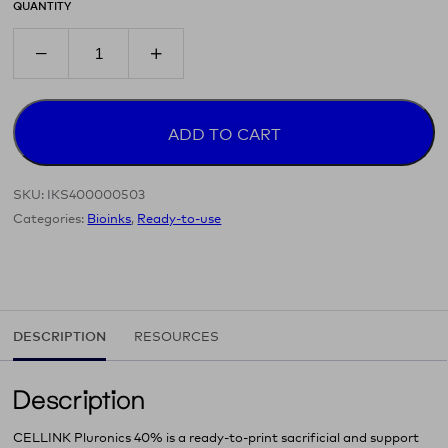
QUANTITY
ADD TO CART
SKU:
IKS400000503
Categories:
Bioinks
,
Ready-to-use
DESCRIPTION
RESOURCES
Description
CELLINK Pluronics 40% is a ready‑to‑print sacrificial and support