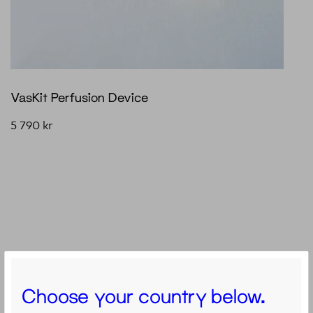
VasKit Perfusion Device
5 790
kr
Choose your country below.