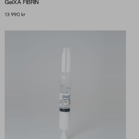
GelXA FIBRIN
13 990
kr