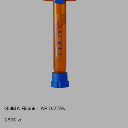
GelMA Bioink LAP 0.25%
3 590
kr