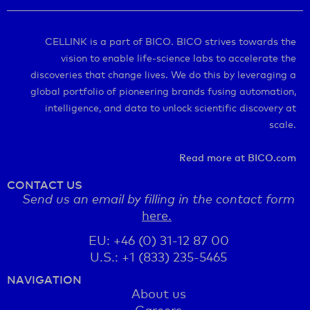
CELLINK is a part of BICO. BICO strives towards the
vision to enable life-science labs to accelerate the
discoveries that change lives. We do this by leveraging a
global portfolio of pioneering brands fusing automation,
intelligence, and data to unlock scientific discovery at
scale.
Read more at BICO.com
CONTACT US
Send us an email by filling in the contact form
here.
EU: +46 (0) 31-12 87 00
U.S.: +1 (833) 235-5465
NAVIGATION
About us
Careers