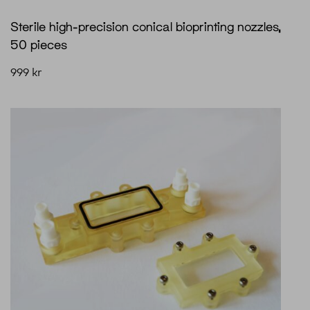
Sterile high-precision conical bioprinting nozzles,
50 pieces
999
kr