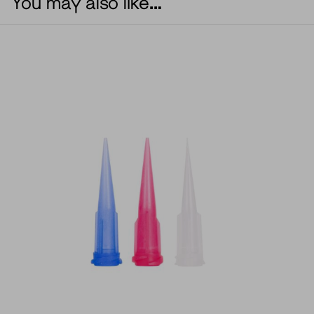
You may also like…