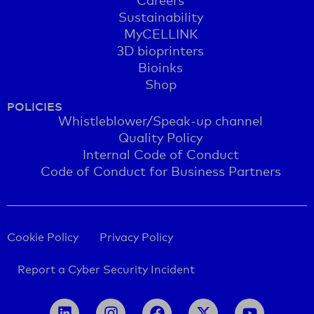
Sustainability
MyCELLINK
3D bioprinters
Bioinks
Shop
POLICIES
Whistleblower/Speak-up channel
Quality Policy
Internal Code of Conduct
Code of Conduct for Business Partners
Cookie Policy
Privacy Policy
Report a Cyber Security Incident