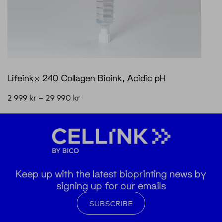
Lifeink® 240 Collagen Bioink, Acidic pH
2 999
kr
–
29 990
kr
Keep up with the latest bioprinting news by
signing up for our emails
SUBSCRIBE