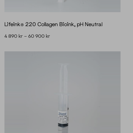
Lifeink® 220 Collagen Bioink, pH Neutral
4 890
kr
–
60 900
kr