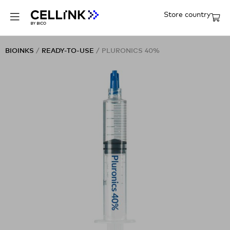
Store country
BIOINKS
/
READY-TO-USE
/ PLURONICS 40%