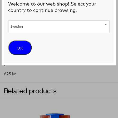
Welcome to our web shop! Select your
country to continue browsing.
Sweden
OK
Sterile standard conical bioprinting nozzles, 50
pieces
625
kr
Related products