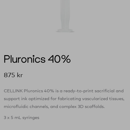
Pluronics 40%
875
kr
CELLINK Pluronics 40% is a ready‑to‑print sacrificial and
support ink optimized for fabricating vascularized tissues,
microfluidic channels, and complex 3D scaffolds.
3 x 5 mL syringes