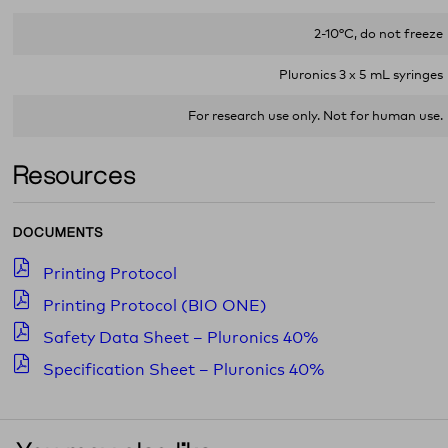
2-10°C, do not freeze
Pluronics 3 x 5 mL syringes
For research use only. Not for human use.
Resources
DOCUMENTS
Printing Protocol
Printing Protocol (BIO ONE)
Safety Data Sheet – Pluronics 40%
Specification Sheet – Pluronics 40%