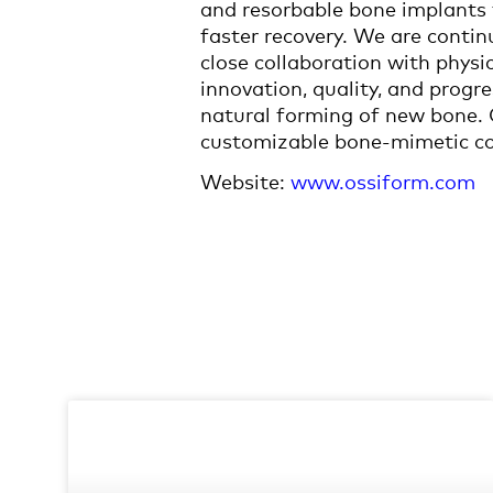
and resorbable bone implants 
faster recovery. We are conti
close collaboration with phys
innovation, quality, and progre
natural forming of new bone. O
customizable bone-mimetic con
Website:
www.ossiform.com