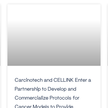
Carcinotech and CELLINK Enter a
Partnership to Develop and
Commercialize Protocols for
Cancer Models to Provide