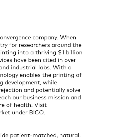
ioconvergence company. When
ntry for researchers around the
ting into a thriving $1 billion
vices have been cited in over
nd industrial labs. With a
nology enables the printing of
g development, while
ejection and potentially solve
each our business mission and
e of health. Visit
rket under BICO.
vide patient-matched, natural,