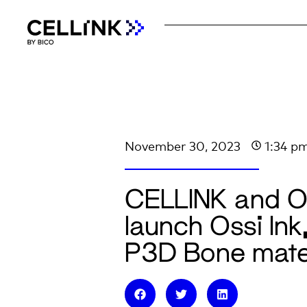
November 30, 2023
1:34 p
CELLINK and Os
launch Ossi Ink
P3D Bone mate