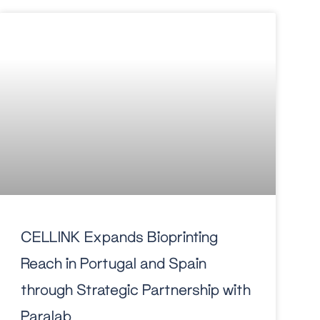
CELLINK Expands Bioprinting
Reach in Portugal and Spain
through Strategic Partnership with
Paralab