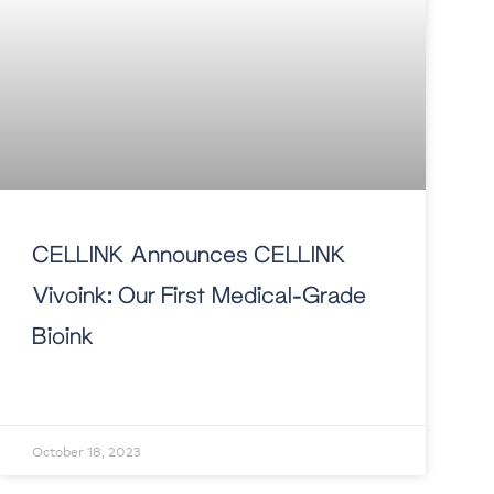
CELLINK Announces CELLINK
Vivoink: Our First Medical-Grade
Bioink
October 18, 2023