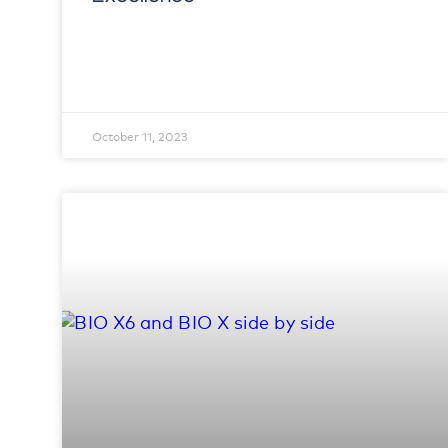
October 11, 2023