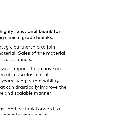
ighly functional bioink for
 clinical grade bioinks.
egic partnership to join
aterial. Sales of the material
rcial channels.
assive impact it can have on
den of musculoskeletal
years living with disability.
t can drastically improve the
tive and scalable manner
ast and we look forward to
ne-based research as a