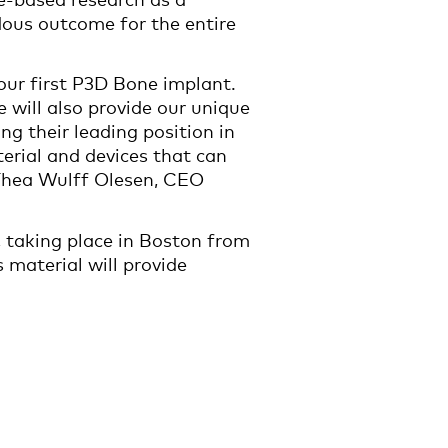
ndous outcome for the entire
ur first P3D Bone implant.
 will also provide our unique
g their leading position in
erial and devices that can
 Thea Wulff Olesen, CEO
, taking place in Boston from
 material will provide