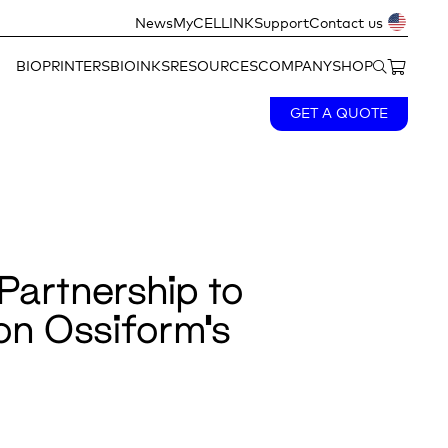
News
MyCELLINK
Support
Contact us
BIOPRINTERS
BIOINKS
RESOURCES
COMPANY
SHOP
GET A QUOTE
Partnership to
 on Ossiform’s