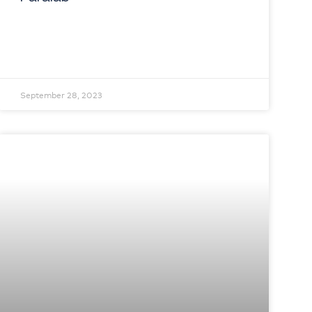
September 28, 2023