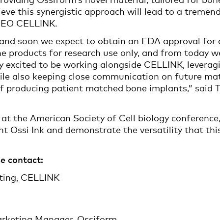
lieve this synergistic approach will lead to a treme
, CEO CELLINK.
nd soon we expect to obtain an FDA approval for o
e products for research use only, and from today we
 excited to be working alongside CELLINK, leveragin
hile also keeping close communication on future mat
of producing patient matched bone implants,” said
at the American Society of Cell biology conference
t Ossi Ink and demonstrate the versatility that this
e contact:
eting, CELLINK
arketing Manager, Ossiform