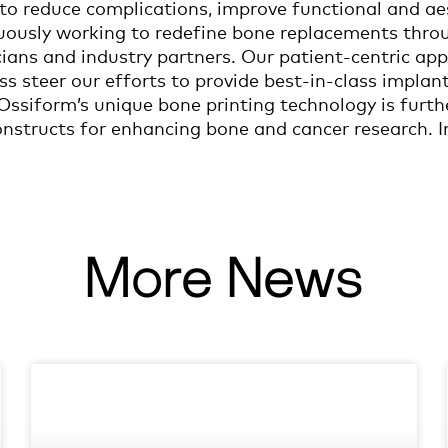
to reduce complications, improve functional and a
nuously working to redefine bone replacements thro
icians and industry partners. Our patient-centric 
ss steer our efforts to provide best-in-class implant
ssiform’s unique bone printing technology is furth
structs for enhancing bone and cancer research. I
More News