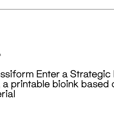
m
siform Enter a Strategic 
, a printable bioink based
rial