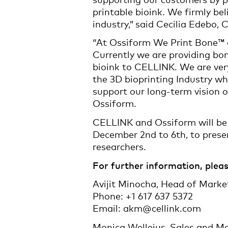
printable bioink. We firmly be
industry,” said Cecilia Edebo
“At Ossiform We Print Bone™ a
Currently we are providing bon
bioink to CELLINK. We are very
the 3D bioprinting Industry w
support our long-term vision 
Ossiform.
CELLINK and Ossiform will be 
December 2nd to 6th, to presen
researchers.
For further information, pleas
Avijit Minocha, Head of Mark
Phone: +1 617 637 5372
Email: akm@cellink.com
Monica Wellejus, Sales and M