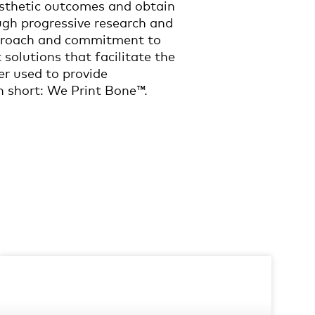
esthetic outcomes and obtain
ugh progressive research and
approach and commitment to
 solutions that facilitate the
er used to provide
n short: We Print Bone™.