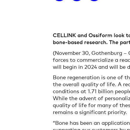
CELLINK and Ossiform look to 
bone-based research. The partn
(November 30, Gothenburg – O
forces to commercialize a read
will begin in 2024 and will be
Bone regeneration is one of th
the overall quality of life. A
conditions at 1.71 billion peopl
While the advent of personali
quality of life for many of the
remains a significant priority.
“Bone has been an application
supporting our customers by pr