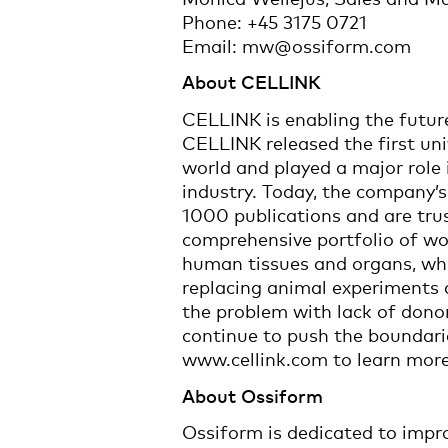
Phone: +45 3175 0721
Email: mw@ossiform.com
About CELLINK
CELLINK is enabling the futur
CELLINK released the first uni
world and played a major role i
industry. Today, the company’s 
1000 publications and are tru
comprehensive portfolio of wo
human tissues and organs, whi
replacing animal experiments a
the problem with lack of dono
continue to push the boundarie
www.cellink.com to learn mor
About Ossiform
Ossiform is dedicated to impro