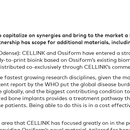
capitalize on synergies and bring to the market a h
ership has scope for additional materials, including
dense): CELLINK and Ossiform have entered a strat
y-to-print bioink based on Ossiform’s existing biom
 distributed co-exclusively through CELLINK’s comme
e fastest growing research disciplines, given the m
 recent report by the WHO put the global disease bur
e globally, and the biggest contributing condition to 
zed bone implants provides a treatment pathway tha
se patients. Being able to do this is in a cost effec
 area that CELLINK has focused greatly on in the p
oviding Ossiform’s novel material, tailored for bo