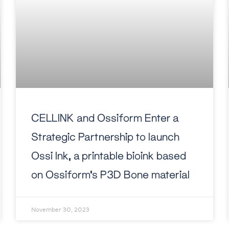
CELLINK and Ossiform Enter a
Strategic Partnership to launch
Ossi Ink, a printable bioink based
on Ossiform’s P3D Bone material
November 30, 2023