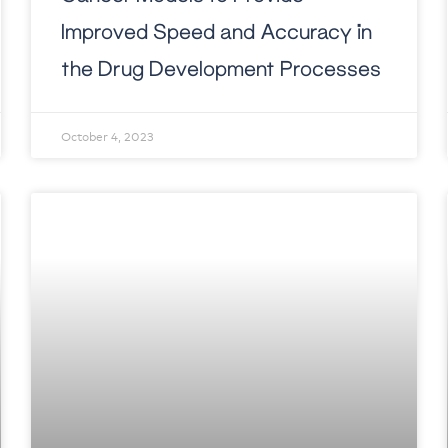
Improved Speed and Accuracy in
the Drug Development Processes
October 4, 2023