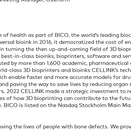
e of health as part of BICO, the world’s leading b
versal bioink in 2016, it democratized the cost of e
n turning the then up-and-coming field of 3D bioprin
best-in-class bioinks, bioprinters, software and ser
sted by more than 1,600 academic, pharmaceutical a
rld-class 3D bioprinters and bioinks CELLINK’s tech
ch enable faster and more accurate models for dru
nd paving the way to save lives by reducing organ r
rs. 2022 CELLINK made a strategic investment to r
s of how 3D bioprinting can contribute to the futur
e. BICO is listed on the Nasdaq Stockholm Main Ma
ving the lives of people with bone defects. We pro