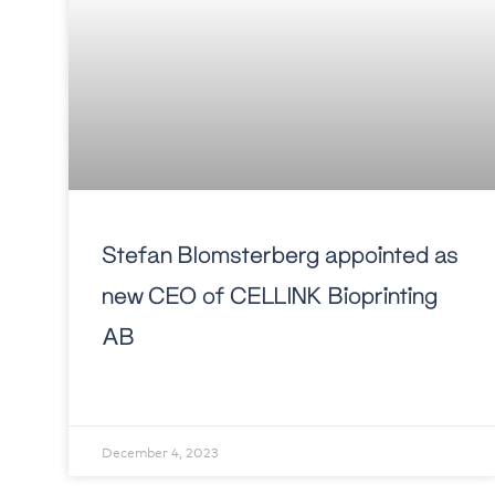
Stefan Blomsterberg appointed as
new CEO of CELLINK Bioprinting
AB
December 4, 2023