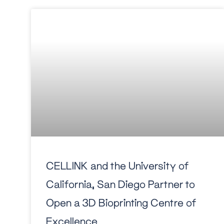
CELLINK and the University of
California, San Diego Partner to
Open a 3D Bioprinting Centre of
Excellence