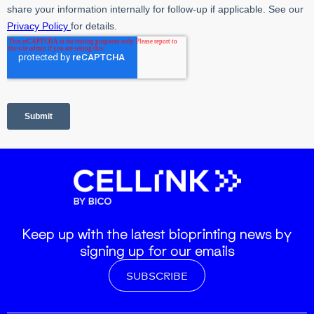
Keep up with the latest bioprinting news by
signing up for our emails
SUBSCRIBE