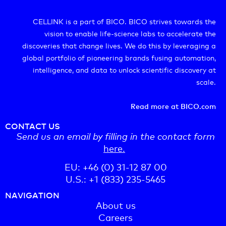
CELLINK is a part of BICO. BICO strives towards the
vision to enable life-science labs to accelerate the
discoveries that change lives. We do this by leveraging a
global portfolio of pioneering brands fusing automation,
intelligence, and data to unlock scientific discovery at
scale.
Read more at BICO.com
CONTACT US
Send us an email by filling in the contact form
here.
EU: +46 (0) 31-12 87 00
U.S.: +1 (833) 235-5465
NAVIGATION
About us
Careers