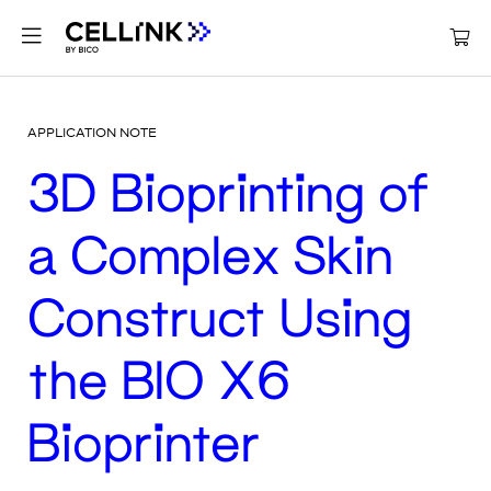
APPLICATION NOTE
3D Bioprinting of
a Complex Skin
Construct Using
the BIO X6
Bioprinter