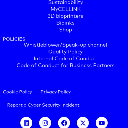
Sustainability
MyCELLINK
3D bioprinters
Bioinks
Shop
POLICIES
Whistleblower/Speak-up channel
Quality Policy
Internal Code of Conduct
Code of Conduct for Business Partners
Cookie Policy
Privacy Policy
Report a Cyber Security Incident