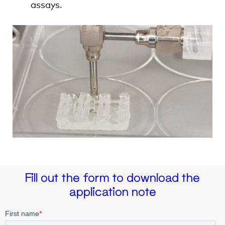
assays.
Fill out the form to download the
application note