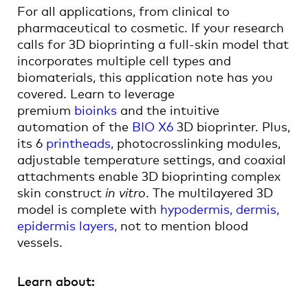
For all applications, from clinical to
pharmaceutical to cosmetic. If your research
calls for 3D bioprinting a full-skin model that
incorporates multiple cell types and
biomaterials, this application note has you
covered. Learn to leverage
premium
bioinks
and the intuitive
automation of the
BIO X6
3D bioprinter. Plus,
its 6
printheads
, photocrosslinking modules,
adjustable temperature settings, and coaxial
attachments enable 3D bioprinting complex
skin construct
in vitro
. The multilayered 3D
model is complete with
hypodermis, dermis,
epidermis layers,
not to mention blood
vessels.
Learn about: