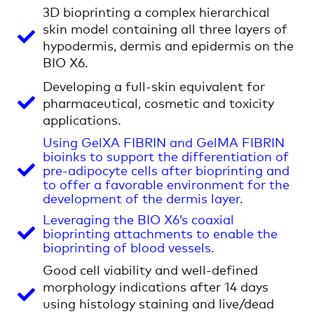
3D bioprinting a complex hierarchical
skin model containing all three layers of
hypodermis, dermis and epidermis on the
BIO X6.
Developing a full-skin equivalent for
pharmaceutical, cosmetic and toxicity
applications.
Using GelXA FIBRIN and GelMA FIBRIN
bioinks to support the differentiation of
pre-adipocyte cells after bioprinting and
to offer a favorable environment for the
development of the dermis layer.
Leveraging the BIO X6’s coaxial
bioprinting attachments to enable the
bioprinting of blood vessels.
Good cell viability and well-defined
morphology indications after 14 days
using histology staining and live/dead