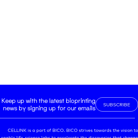
Keep up with the latest bioprinting
SUBSCRIBE
news by signing up for our emails
CELLINK is a part of BICO. BICO strives towards the vision to
enable life-science labs to accelerate the discoveries that change