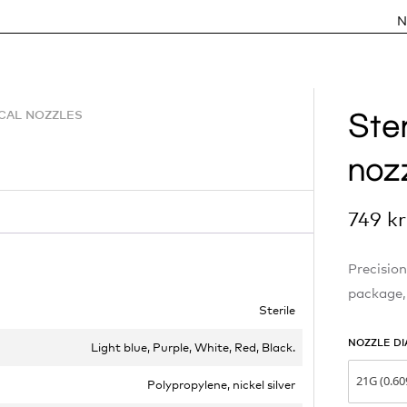
N
Ster
ICAL NOZZLES
noz
749
kr
Precision
package,
Sterile
NOZZLE DI
Light blue, Purple, White, Red, Black.
21G (0.6
Polypropylene, nickel silver