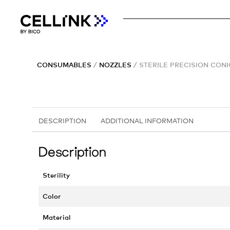
CONSUMABLES
/
NOZZLES
/ STERILE PRECISION CON
DESCRIPTION
ADDITIONAL INFORMATION
Description
Sterility
Color
Material