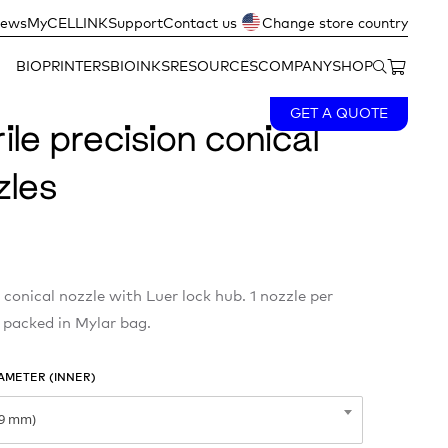
ews
MyCELLINK
Support
Contact us
Change store country
BIOPRINTERS
BIOINKS
RESOURCES
COMPANY
SHOP
GET A QUOTE
ile precision conical
zles
 conical nozzle with Luer lock hub. 1 nozzle per
 packed in Mylar bag.
AMETER (INNER)
09 mm)