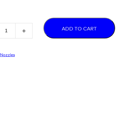
ADD TO CART
Nozzles