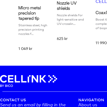
Nozzle UV
Micro metal
shields
Coaxi
precision
Nozzle shields for
tapered tip
light-sensitive and
Boost t
UV-crosslin...
complex
Stainless steel, high
of biopr
precision printing
nozzles f...
625
kr
11 99
1 049
kr
CONTACT US
NAVIGATION
Send us an email by filling in the
About us