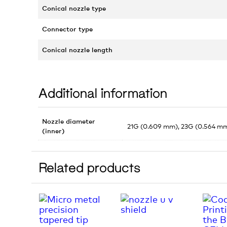
Conical nozzle type
Connector type
Conical nozzle length
Additional information
Nozzle diameter
21G (0.609 mm), 23G (0.564 mm
(inner)
Related products