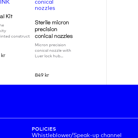
al Kit
Sterile micron
he
precision
ity
conical nozzles
inted constructs w...
Micron precision
conical nozzle with
0
kr
Luer lock hub...
849
kr
POLICIES
Whistleblower/Speak-up channel