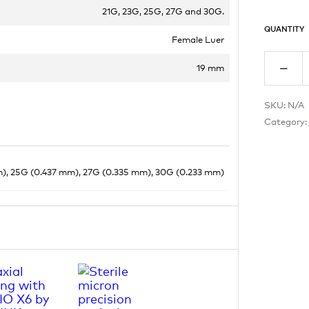
21G, 23G, 25G, 27G and 30G.
QUANTITY
Female Luer
19 mm
SKU:
N/A
Category:
), 25G (0.437 mm), 27G (0.335 mm), 30G (0.233 mm)