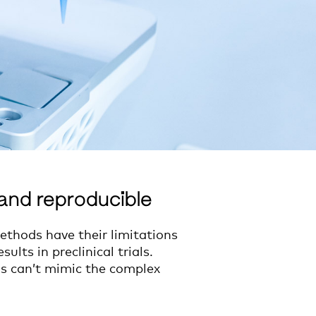
and reproducible
ethods have their limitations
ults in preclinical trials.
els can’t mimic the complex