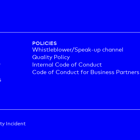
POLICIES
Whistleblower/Speak-up channel
Quality Policy
y
Internal Code of Conduct
Code of Conduct for Business Partners
s
ty Incident