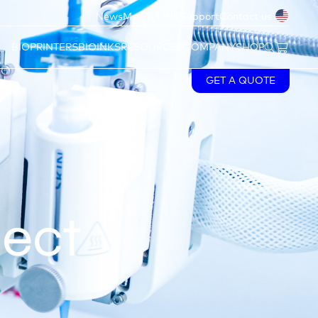
News
MyCELLINK
Support
Contact us
BIOPRINTERS
BIOINKS
RESOURCES
COMPANY
SHOP
GET A QUOTE
ject