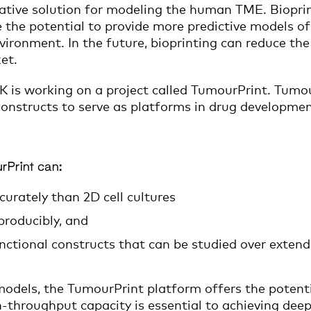
vative solution for modeling the human TME. Bioprin
ve the potential to provide more predictive models of
vironment. In the future, bioprinting can reduce the
et.
K is working on a project called TumourPrint. Tumo
constructs to serve as platforms in drug developmen
rPrint can:
curately than 2D cell cultures
producibly, and
unctional constructs that can be studied over extend
dels, the TumourPrint platform offers the potentia
h-throughput capacity is essential to achieving dee