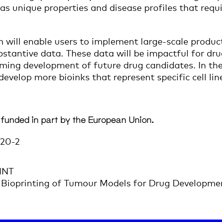
has unique properties and disease profiles that req
will enable users to implement large-scale product
ubstantive data. These data will be impactful for d
orming development of future drug candidates. In t
evelop more bioinks that represent specific cell li
 funded in part by the European Union.
20-2
INT
Bioprinting of Tumour Models for Drug Developme