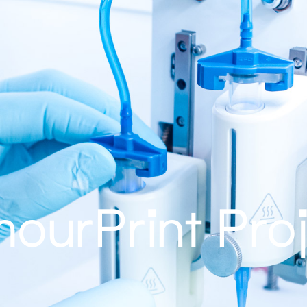
ourPrint Pro