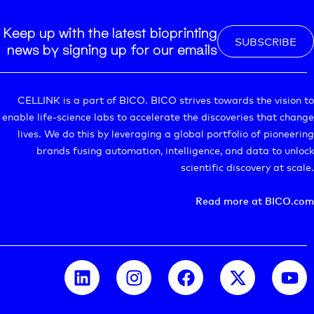
Keep up with the latest bioprinting
SUBSCRIBE
news by signing up for our emails
CELLINK is a part of BICO. BICO strives towards the vision to
enable life-science labs to accelerate the discoveries that change
lives. We do this by leveraging a global portfolio of pioneering
brands fusing automation, intelligence, and data to unlock
scientific discovery at scale.
Read more at BICO.com