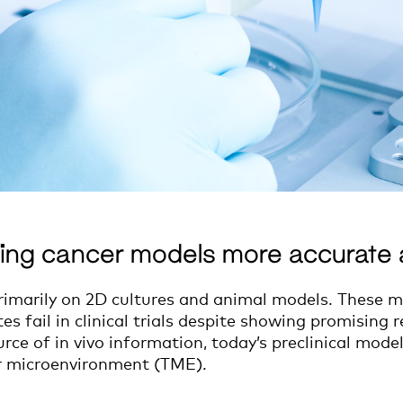
ing cancer models more accurate 
primarily on 2D cultures and animal models. These m
fail in clinical trials despite showing promising res
rce of in vivo information, today’s preclinical mod
r microenvironment (TME).