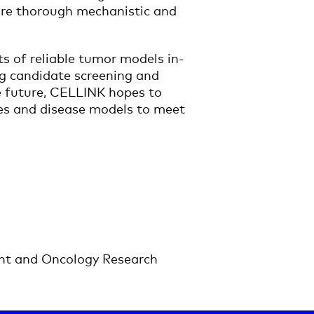
uire thorough mechanistic and
s of reliable tumor models in-
rug candidate screening and
he future, CELLINK hopes to
nes and disease models to meet
nt and Oncology Research