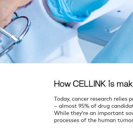
How CELLINK is mak
Today, cancer research relies 
– almost 95% of drug candidates 
While they’re an important sou
processes of the human tumo