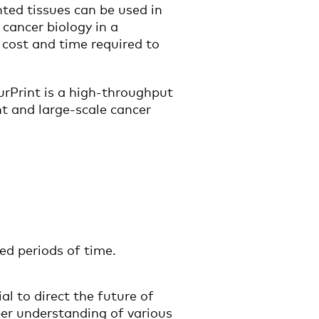
ted tissues can be used in
 cancer biology in a
 cost and time required to
urPrint is a high-throughput
t and large-scale cancer
ed periods of time.
l to direct the future of
per understanding of various