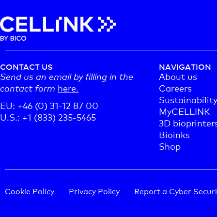
CONTACT US
NAVIGATION
Send us an email by filling in the
About us
contact form
here.
Careers
Sustainabilit
EU: +46 (0) 31-12 87 00
MyCELLINK
U.S.: +1 (833) 235-5465
3D bioprinter
Bioinks
Shop
Cookie Policy
Privacy Policy
Report a Cyber Securi