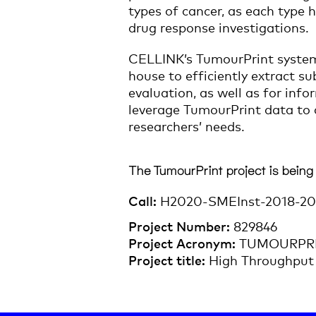
types of cancer, as each type 
drug response investigations.
CELLINK’s TumourPrint system 
house to efficiently extract s
evaluation, as well as for inf
leverage TumourPrint data to d
researchers’ needs.
The TumourPrint project is being
Call:
H2020-SMEInst-2018-20
Project Number:
829846
Project Acronym:
TUMOURPR
Project title:
High Throughput 