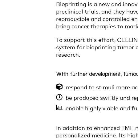
Bioprinting is a new and inno
preclinical trials, and they ha
reproducible and controlled en
bring cancer therapies to mark
To support this effort, CELLIN
system for bioprinting tumor 
research.
With further development, Tumou
respond to stimuli more ac
be produced swiftly and re
enable highly viable and f
In addition to enhanced TME mo
personalized medicine. Its hig