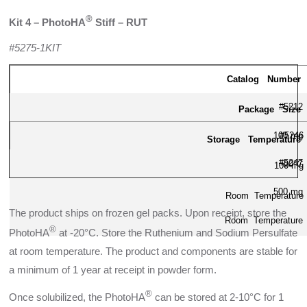
®
Kit 4 – PhotoHA
Stiff – RUT
#5275-1KIT
Catalog Number
#5212
Package Size
100 mg
#5246
Storage Temperature
#5247
-20°C
100 mg
500 mg
Room Temperature
The product ships on frozen gel packs. Upon receipt, store the
Room Temperature
®
PhotoHA
at -20°C. Store the Ruthenium and Sodium Persulfate
at room temperature. The product and components are stable for
a minimum of 1 year at receipt in powder form.
®
Once solubilized, the PhotoHA
can be stored at 2-10°C for 1