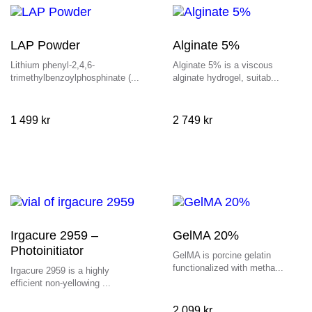
LAP Powder
Alginate 5%
Lithium phenyl-2,4,6-
Alginate 5% is a viscous
trimethylbenzoylphosphinate (...
alginate hydrogel, suitab...
1 499
kr
2 749
kr
Irgacure 2959 –
GelMA 20%
Photoinitiator
GelMA is porcine gelatin
functionalized with metha...
Irgacure 2959 is a highly
efficient non-yellowing ...
2 099
kr