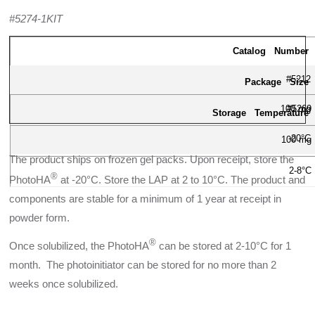
#5274-1KIT
Catalog Number
#5212
Package Size
100 mg
#5269
Storage Temperature
-20°C
100 mg
The product ships on frozen gel packs. Upon receipt, store the
2-8°C
®
PhotoHA
at -20°C. Store the LAP at 2 to 10°C. The product and
components are stable for a minimum of 1 year at receipt in
powder form.
®
Once solubilized, the PhotoHA
can be stored at 2-10°C for 1
month. The photoinitiator can be stored for no more than 2
weeks once solubilized.