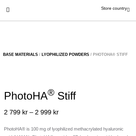
Store country
BASE MATERIALS
/
LYOPHILIZED POWDERS
/ PHOTOHA® STIFF
®
PhotoHA
Stiff
2 799
kr
–
2 999
kr
PhotoHA® is 100 mg of lyophilized methacrylated hyaluronic