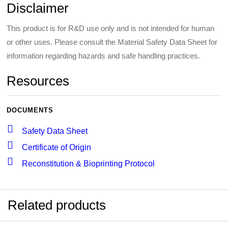
Disclaimer
This product is for R&D use only and is not intended for human
or other uses. Please consult the Material Safety Data Sheet for
information regarding hazards and safe handling practices.
Resources
DOCUMENTS
Safety Data Sheet
Certificate of Origin
Reconstitution & Bioprinting Protocol
Related products