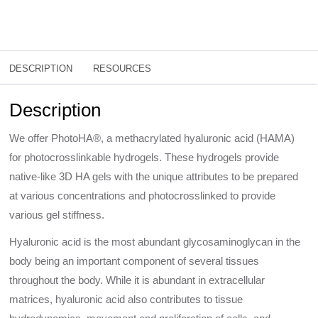
DESCRIPTION
RESOURCES
Description
We offer PhotoHA®, a methacrylated hyaluronic acid (HAMA)
for photocrosslinkable hydrogels. These hydrogels provide
native-like 3D HA gels with the unique attributes to be prepared
at various concentrations and photocrosslinked to provide
various gel stiffness.
Hyaluronic acid is the most abundant glycosaminoglycan in the
body being an important component of several tissues
throughout the body. While it is abundant in extracellular
matrices, hyaluronic acid also contributes to tissue