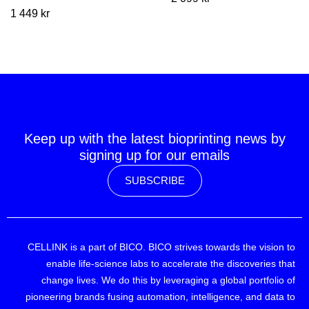
1 449
kr
Keep up with the latest bioprinting news by
signing up for our emails
SUBSCRIBE
CELLINK is a part of BICO. BICO strives towards the vision to
enable life-science labs to accelerate the discoveries that
change lives. We do this by leveraging a global portfolio of
pioneering brands fusing automation, intelligence, and data to