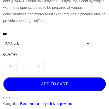
acid (HAMA). PhotoHA® provides 3D hyaluronic acid hydrogels
with the unique attributes to be prepared at various
concentrations and photocrosslinked (requires a photoinitiator) to
provide various gel stiffness.
KIT
QUANTITY
ADD TO CART
SKU:
5212
Categories:
Base materials
,
Lyophilized powders