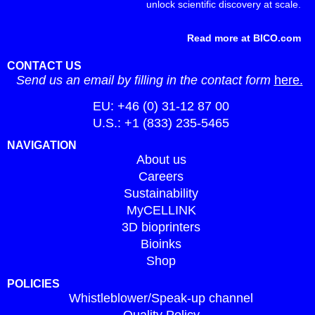
unlock scientific discovery at scale.
Read more at BICO.com
CONTACT US
Send us an email by filling in the contact form
here.
EU: +46 (0) 31-12 87 00
U.S.: +1 (833) 235-5465
NAVIGATION
About us
Careers
Sustainability
MyCELLINK
3D bioprinters
Bioinks
Shop
POLICIES
Whistleblower/Speak-up channel
Quality Policy