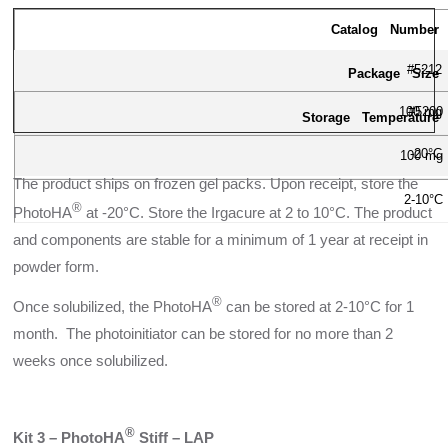
Catalog Number
#5212
Package Size
100 mg
#5200
Storage Temperature
-20°C
100 mg
The product ships on frozen gel packs. Upon receipt, store the
2-10°C
®
PhotoHA
at -20°C. Store the Irgacure at 2 to 10°C. The product
and components are stable for a minimum of 1 year at receipt in
powder form.
®
Once solubilized, the PhotoHA
can be stored at 2-10°C for 1
month. The photoinitiator can be stored for no more than 2
weeks once solubilized.
®
Kit 3 – PhotoHA
Stiff – LAP