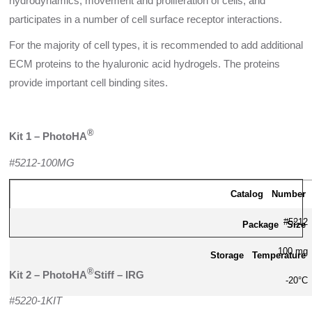
hydrodynamics, movement and proliferation of cells, and
participates in a number of cell surface receptor interactions.
For the majority of cell types, it is recommended to add additional
ECM proteins to the hyaluronic acid hydrogels. The proteins
provide important cell binding sites.
®
Kit 1 – PhotoHA
#5212-100MG
Catalog Number
#5212
Package Size
100 mg
Storage Temperature
®
Kit 2 – PhotoHA
Stiff – IRG
-20°C
#5220-1KIT