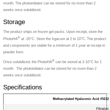
month. The photoinitiator can be stored for no more than 2
weeks once solubilized.
Storage
The product ships on frozen gel packs. Upon receipt, store the
®
PhotoHA
at -20°C. Store the Irgacure at 2 to 10°C. The product
and components are stable for a minimum of 1 year at receipt in
powder form.
®
Once solubilized, the PhotoHA
can be stored at 2-10°C for 1
month. The photoinitiator can be stored for no more than 2
weeks once solubilized.
Specifications
Methacrylated Hyaluronic Acid #5212
Filtration