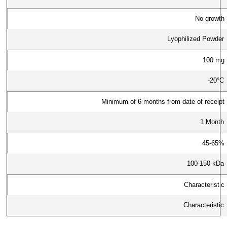
No growth
Lyophilized Powder
100 mg
-20°C
Minimum of 6 months from date of receipt
1 Month
45-65%
100-150 kDa
Characteristic
Characteristic