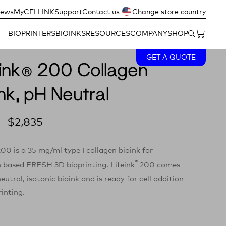
ews
MyCELLINK
Support
Contact us
Change store country
BIOPRINTERS
BIOINKS
RESOURCES
COMPANY
SHOP
GET A QUOTE
eink® 200 Collagen
nk, pH Neutral
–
$
2,835
00 is a 35 mg/ml type I collagen bioink for
®
n based FRESH 3D bioprinting. Lifeink
200 comes
eutral, isotonic bioink and is ready for cell addition
inting.