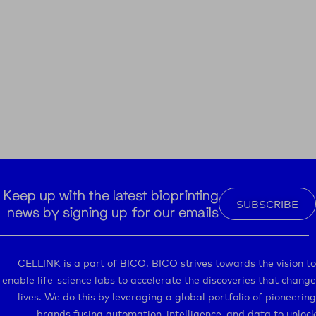
Keep up with the latest bioprinting
SUBSCRIBE
news by signing up for our emails
CELLINK is a part of BICO. BICO strives towards the vision to
enable life-science labs to accelerate the discoveries that change
lives. We do this by leveraging a global portfolio of pioneering
brands fusing automation, intelligence, and data to unlock