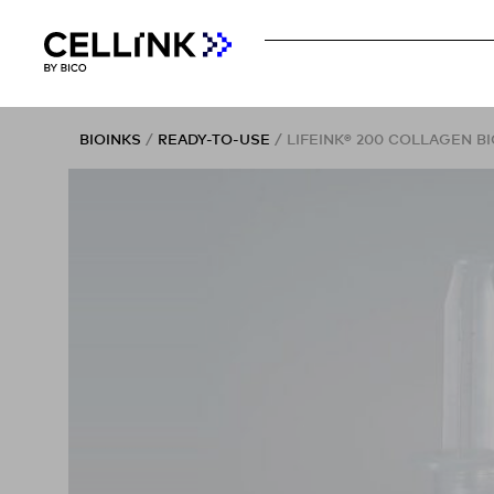
BIOINKS
/
READY-TO-USE
/ LIFEINK® 200 COLLAGEN BI