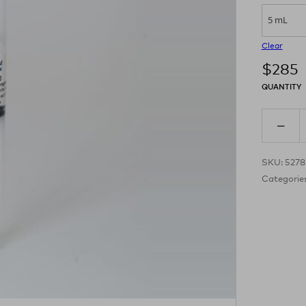
5 mL
Clear
$
285
QUANTITY
SKU:
527
Categorie