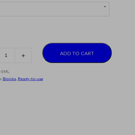
ADD TO CART
8-5ML
s:
Bioinks
,
Ready-to-use