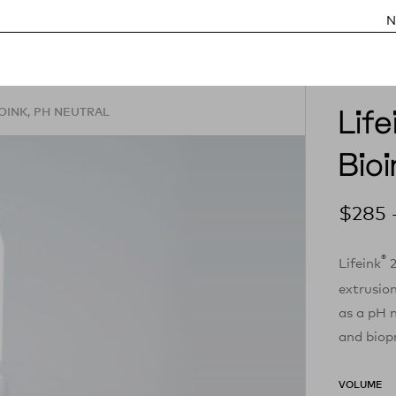
N
Lif
OINK, PH NEUTRAL
Bioi
$
285
®
Lifeink
2
extrusio
as a pH n
and biopr
VOLUME