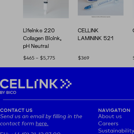
Lifeink® 220
CELLINK
Collagen Bioink,
LAMININK 521
pH Neutral
$
465
–
$
5,775
$
369
CONTACT US
NAVIGATION
Send us an email by filling in the
About us
contact form
here.
Careers
Sustainabilit
EU: +46 (0) 31-12 87 00