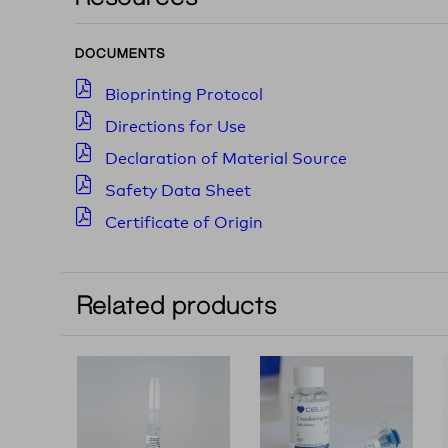
DOCUMENTS
Bioprinting Protocol
Directions for Use
Declaration of Material Source
Safety Data Sheet
Certificate of Origin
Related products