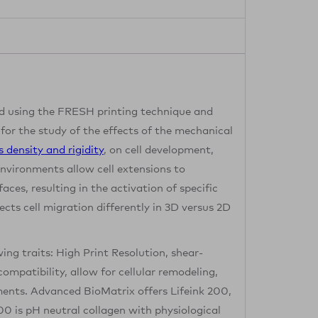
 using the FRESH printing technique and
 for the study of the effects of the mechanical
s density and rigidity
, on cell development,
nvironments allow cell extensions to
faces, resulting in the activation of specific
fects cell migration differently in 3D versus 2D
wing traits: High Print Resolution, shear-
ompatibility, allow for cellular remodeling,
ements. Advanced BioMatrix offers Lifeink 200,
200 is pH neutral collagen with physiological