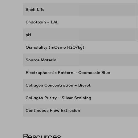
Shelf Life
Endotoxin – LAL
pH
Osmolality (mOsmo H2O/kg)
Source Material
Electrophoretic Pattern – Coomassie Blue
Collagen Concentration – Biuret
Collagen Purity – Silver Staining
Continuous Flow Extrusion
Resources