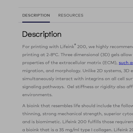
DESCRIPTION
RESOURCES
Description
®
For printing with Lifeink
200, we highly recommend
printing at 2-8°C. Three dimensional (3D) gels allow
properties of the extracellular matrix (ECM),
such a
migration, and morphology. Unlike 2D systems, 3D e
simultaneously interact with integrins on all cell sur
signaling pathways. Gel stiffness or rigidity also af
environments.
A bioink that resembles life should include the follo
thinning, strong mechanical strength, superior cytoc
and is biomimetic. Lifeink 200 fulfills those requir
a bioink that is a 35 mg/ml type I collagen. Lifeink 