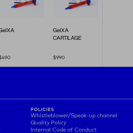
GelXA
GelXA
CARTILAGE
$
490
$
990
POLICIES
Whistleblower/Speak-up channel
Quality Policy
y
Internal Code of Conduct