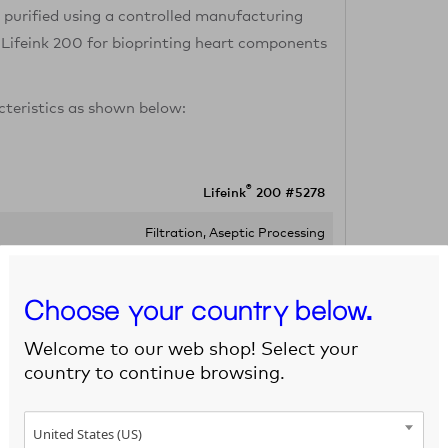
s purified using a controlled manufacturing
 Lifeink 200 for bioprinting heart components
cteristics as shown below:
®
Lifeink
200 #5278
Filtration, Aseptic Processing
No growth
Choose your country below.
Opaque Gel/Paste
Welcome to our web shop! Select your
5 mL, 50 mL
country to continue browsing.
2-8°C
United States (US)
2-8°C