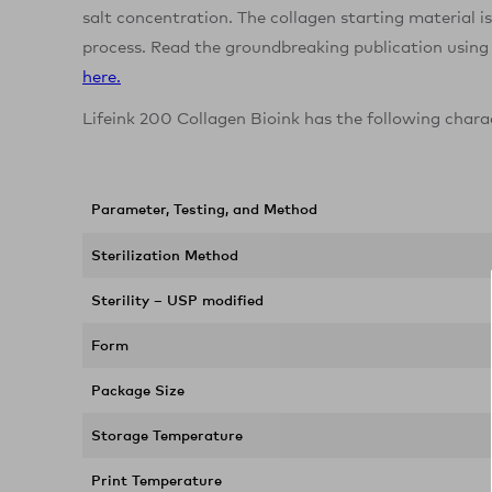
salt concentration. The collagen starting material i
process. Read the groundbreaking publication using
here.
Lifeink 200 Collagen Bioink has the following chara
Parameter, Testing, and Method
Sterilization Method
Sterility – USP modified
Form
Package Size
Storage Temperature
Print Temperature