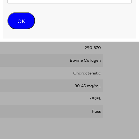
Minimum of 6 months from date of receipt
OK
< 10.0 EU/mL
6.9-7.6
290-370
Bovine Collagen
Characteristic
30-45 mg/mL
>99%
Pass