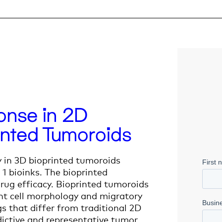
nse in 2D
inted Tumoroids
y in 3D bioprinted tumoroids
 1 bioinks. The bioprinted
rug efficacy. Bioprinted tumoroids
nt cell morphology and migratory
s that differ from traditional
2D
edictive and representative tumor