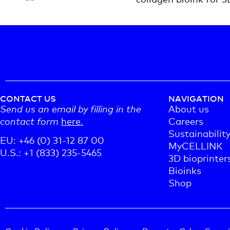
CONTACT US
NAVIGATION
Send us an email by filling in the
About us
contact form
here.
Careers
Sustainabilit
EU: +46 (0) 31-12 87 00
MyCELLINK
U.S.: +1 (833) 235-5465
3D bioprinter
Bioinks
Shop