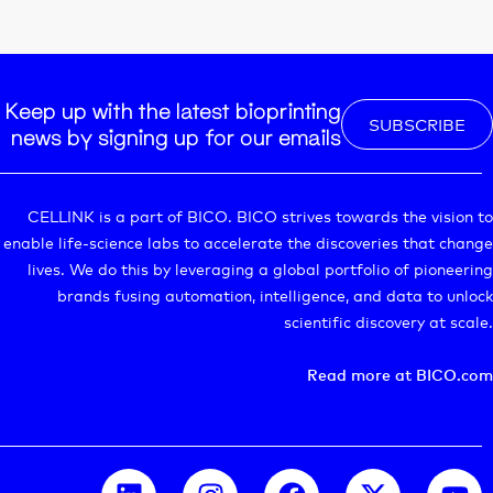
Keep up with the latest bioprinting
SUBSCRIBE
news by signing up for our emails
CELLINK is a part of BICO. BICO strives towards the vision to
enable life-science labs to accelerate the discoveries that change
lives. We do this by leveraging a global portfolio of pioneering
brands fusing automation, intelligence, and data to unlock
scientific discovery at scale.
Read more at BICO.com