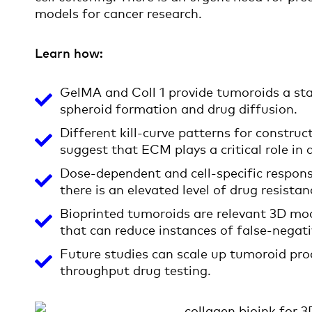
models for cancer research.
Learn how:
GelMA and Coll 1 provide tumoroids a st
spheroid formation and drug diffusion.
Different kill-curve patterns for constr
suggest that ECM plays a critical role in 
Dose-dependent and cell-specific respon
there is an elevated level of drug resista
Bioprinted tumoroids are relevant 3D mod
that can reduce instances of false-negati
Future studies can scale up tumoroid pro
throughput drug testing.