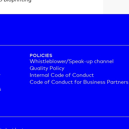
POLICIES
Whistleblower/Speak-up channel
Quality Policy
y
Internal Code of Conduct
Code of Conduct for Business Partners
s