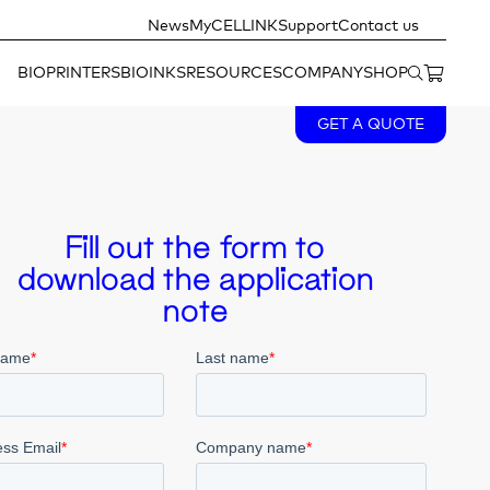
News
MyCELLINK
Support
Contact us
BIOPRINTERS
BIOINKS
RESOURCES
COMPANY
SHOP
GET A QUOTE
Fill out the form to
download the application
note