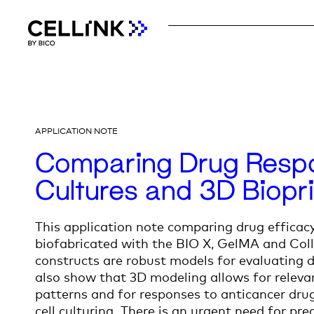
APPLICATION NOTE
Comparing Drug Respo
Cultures and 3D Biopr
This application note comparing drug efficac
biofabricated with the
BIO X
, GelMA and Coll
constructs are robust models for evaluating d
also show that 3D modeling allows for releva
patterns and for responses to anticancer drug
cell culturing
. There is an urgent need for pr