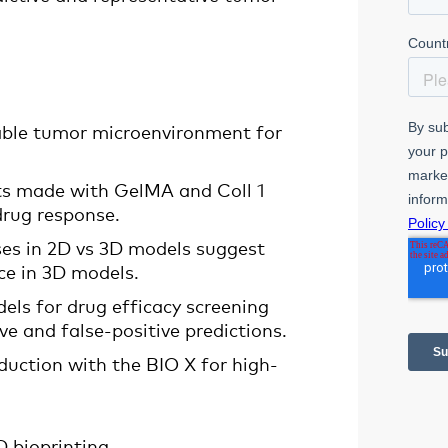
able tumor microenvironment for
ucts made with GelMA and Coll 1
drug response.
ses in 2D vs 3D models suggest
nce in 3D models.
els for drug efficacy screening
ve and false-positive predictions.
duction with the BIO X for high-