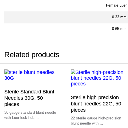
Female Luer
0.33 mm
0.65 mm
Related products
Sterile Standard Blunt
Sterile high-precision
Needles 30G, 50
blunt needles 22G, 50
pieces
pieces
30 gauge standard blunt needle
with Luer lock hub....
22 sterile gauge high-precision
blunt needle with ...