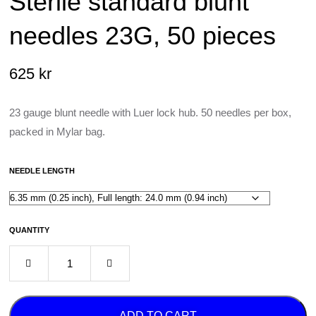
Sterile standard blunt
needles 23G, 50 pieces
625
kr
23 gauge blunt needle with Luer lock hub. 50 needles per box,
packed in Mylar bag.
NEEDLE LENGTH
QUANTITY
ADD TO CART