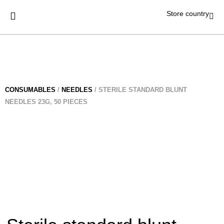
Store country
CONSUMABLES
/
NEEDLES
/ STERILE STANDARD BLUNT
NEEDLES 23G, 50 PIECES