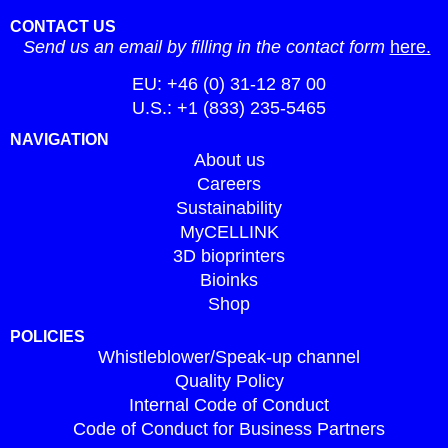
CONTACT US
Send us an email by filling in the contact form
here.
EU: +46 (0) 31-12 87 00
U.S.: +1 (833) 235-5465
NAVIGATION
About us
Careers
Sustainability
MyCELLINK
3D bioprinters
Bioinks
Shop
POLICIES
Whistleblower/Speak-up channel
Quality Policy
Internal Code of Conduct
Code of Conduct for Business Partners