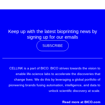
Keep up with the latest bioprinting news by
signing up for our emails
SUBSCRIBE
CELLINK is a part of BICO. BICO strives towards the vision to
enable life-science labs to accelerate the discoveries that
change lives. We do this by leveraging a global portfolio of
pioneering brands fusing automation, intelligence, and data to
unlock scientific discovery at scale.
Read more at BICO.com