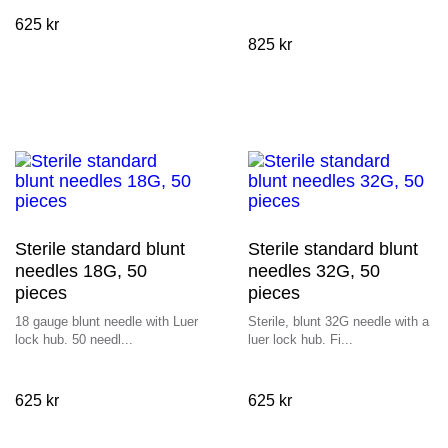
625
kr
825
kr
Sterile standard blunt
Sterile standard blunt
needles 18G, 50
needles 32G, 50
pieces
pieces
18 gauge blunt needle with Luer
Sterile, blunt 32G needle with a
lock hub. 50 needl...
luer lock hub. Fi...
625
kr
625
kr