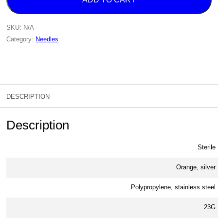
SKU:
N/A
Category:
Needles
DESCRIPTION
Description
Sterile
Orange, silver
Polypropylene, stainless steel
23G