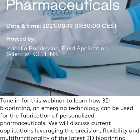
Pharmaceuticals
Date & time: 2021-08-19 09:30:00
CEST
Hosted by:
Isabella Bondesson, Field Application
Scientist, CELLINK
Tune in for
th
is webinar
to learn how 3D
bioprinting, an emerging technology, can be used
for the fabrication of personalized
pharmaceuticals. We will discuss current
applications leveraging the precision, flexibility and
multifunctionality of the latest 3D bioprinting