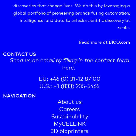
discoveries that change lives. We do this by leveraging a
global portfolio of pioneering brands fusing automation,
intelligence, and data to unlock scientific discovery at
scale.
Read more at BICO.com
CONTACT US
Send us an email by filling in the contact form
here.
EU: +46 (0) 31-12 87 00
U.S.: +1 (833) 235-5465
NAVIGATION
About us
Careers
Sustainability
MyCELLINK
3D bioprinters