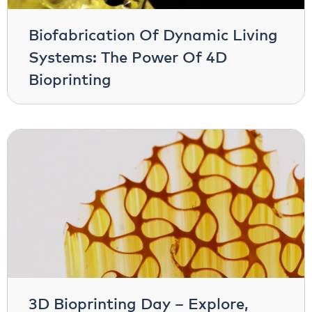
Biofabrication Of Dynamic Living
Systems: The Power Of 4D
Bioprinting
3D Bioprinting Day – Explore,