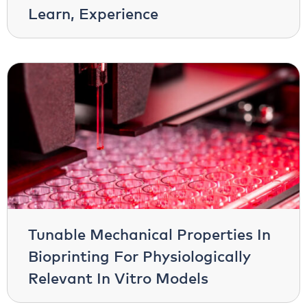
Learn, Experience
Tunable Mechanical Properties In
Bioprinting For Physiologically
Relevant In Vitro Models