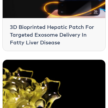
3D Bioprinted Hepatic Patch For
Targeted Exosome Delivery In
Fatty Liver Disease