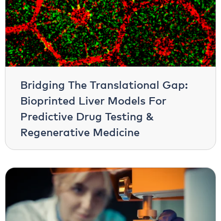
Bridging The Translational Gap:
Bioprinted Liver Models For
Predictive Drug Testing &
Regenerative Medicine