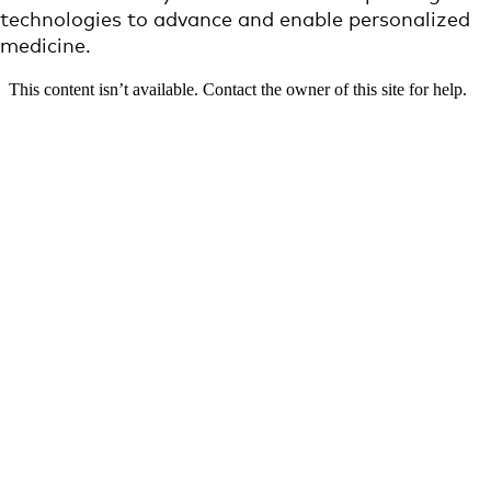
technologies to advance and enable personalized
medicine.