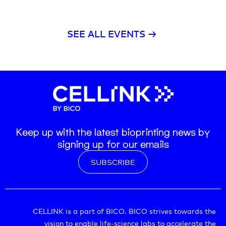
SEE ALL EVENTS →
Keep up with the latest bioprinting news by
signing up for our emails
SUBSCRIBE
CELLINK is a part of BICO. BICO strives towards the
vision to enable life-science labs to accelerate the