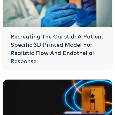
Recreating The Carotid: A Patient
Specific 3D Printed Model For
Realistic Flow And Endothelial
Response