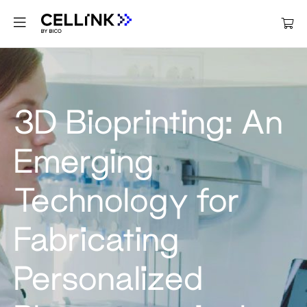
3D Bioprinting: An
Emerging
Technology for
Fabricating
Personalized