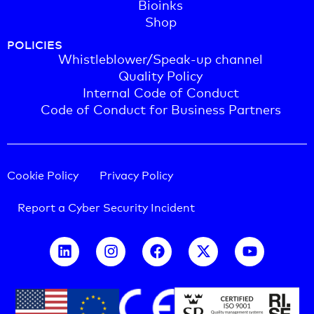
Bioinks
Shop
POLICIES
Whistleblower/Speak-up channel
Quality Policy
Internal Code of Conduct
Code of Conduct for Business Partners
Cookie Policy
Privacy Policy
Report a Cyber Security Incident