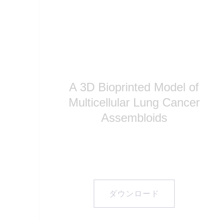
A 3D Bioprinted Model of
Multicellular Lung Cancer
Assembloids
ダウンロード