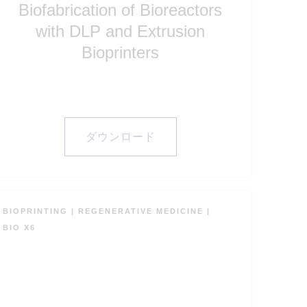
with DLP and Extrusion
Bioprinters
ダウンロード
BIOPRINTING
|
REGENERATIVE MEDICINE
|
BIO X6