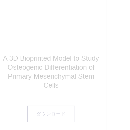
A 3D Bioprinted Model to Study
Osteogenic Differentiation of
Primary Mesenchymal Stem
Cells
ダウンロード