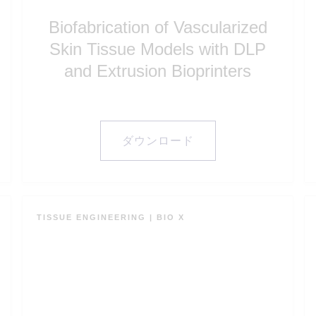
Biofabrication of Vascularized
Skin Tissue Models with DLP
and Extrusion Bioprinters
ダウンロード
TISSUE ENGINEERING
|
BIO X