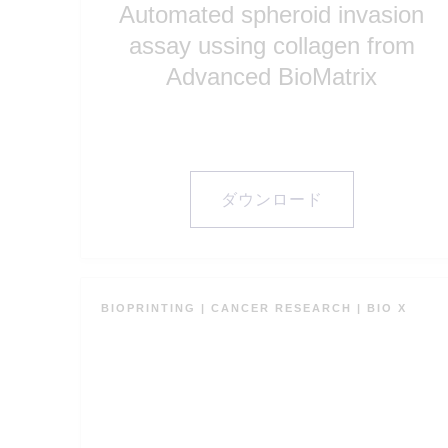
assay ussing collagen from
Advanced BioMatrix
ダウンロード
BIOPRINTING
|
CANCER RESEARCH
|
BIO X