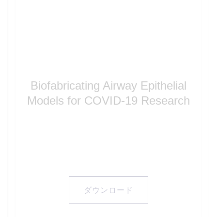
Biofabricating Airway Epithelial
Models for COVID-19 Research
ダウンロード