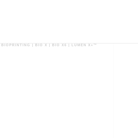
ダウンロード
BIOPRINTING
|
BIO X
|
BIO X6
|
LUMEN X+™
Biofabrication of Bioreactors