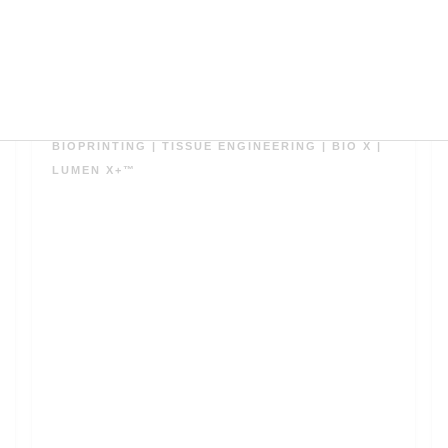
ダウンロード
BIOPRINTING
|
TISSUE ENGINEERING
|
BIO X
|
LUMEN X+™