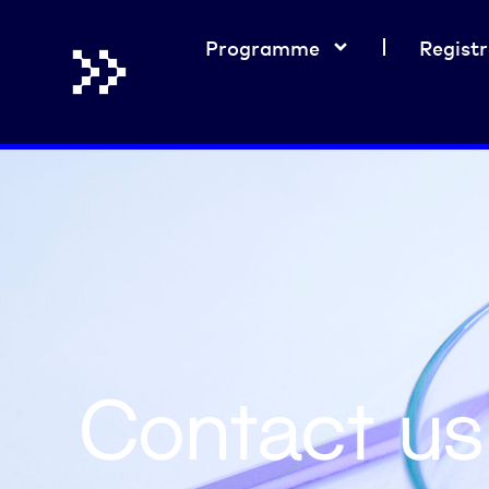
Programme
Registr
Contact us