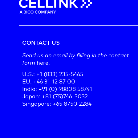
CONTACT US
Send us an email by filling in the contact
form
here.
U.S.: +1 (833) 235-5465
EU: +46 31-12 87 00
India: +91 (0) 98808 58741
Japan: +81 (75)746-3032
Singapore: +65 8750 2284