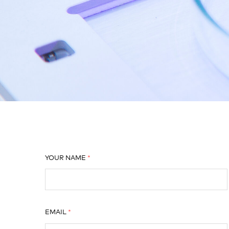
YOUR NAME
EMAIL