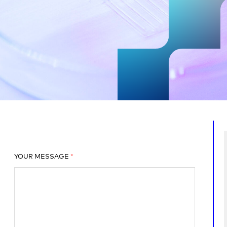
YOUR MESSAGE