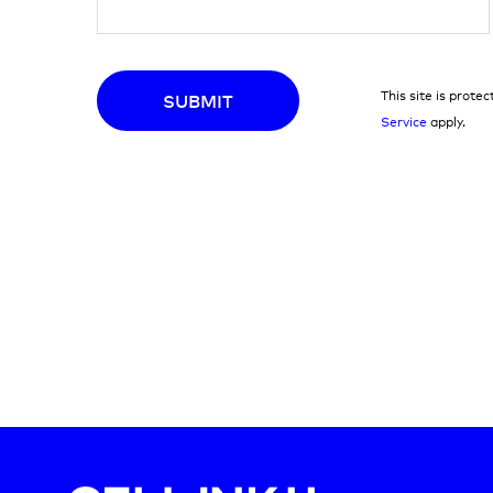
This site is pro
SUBMIT
Service
apply.