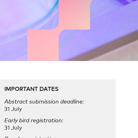
IMPORTANT DATES
Abstract submission deadline:
31 July
Early bird registration:
31 July