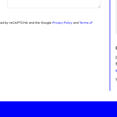
tected by reCAPTCHA and the Google
Privacy Policy
and
Terms of