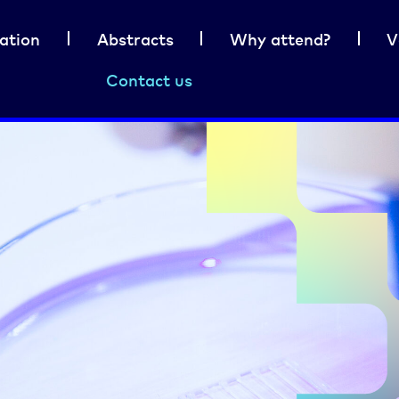
ation
Abstracts
Why attend?
V
Contact us