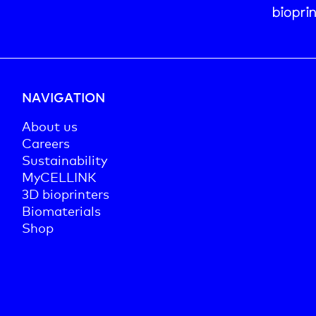
biopri
NAVIGATION
About us
Careers
Sustainability
MyCELLINK
3D bioprinters
Biomaterials
Shop