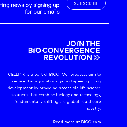
SUBSCRIBE
nting news by signing up
for our emails
CELLINK is a part of BICO. Our products aim to
reduce the organ shortage and speed up drug
development by providing accessible life science
solutions that combine biology and technology,
fundamentally shifting the global healthcare
industry.
Read more at BICO.com