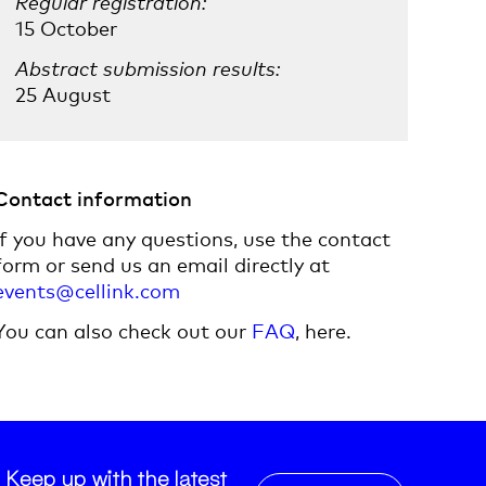
Regular registration:
15 October
Abstract submission results:
25 August
Contact information
If you have any questions, use the contact
form or send us an email directly at
events@cellink.com
You can also check out our
FAQ
, here.
Keep up with the latest