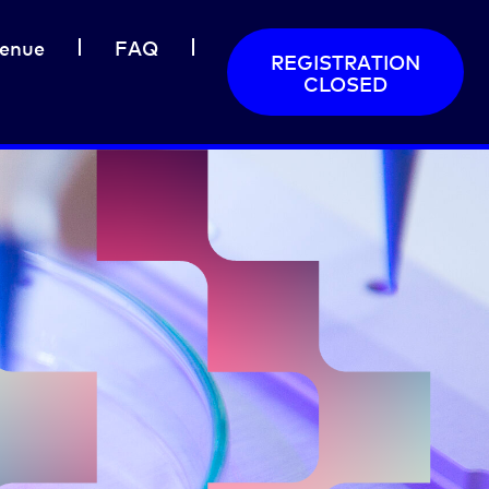
enue
FAQ
REGISTRATION
CLOSED