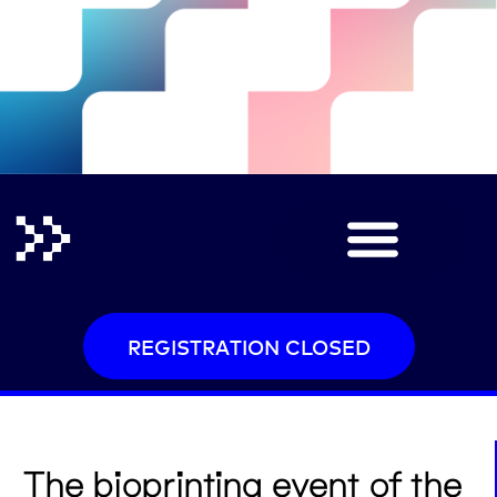
REGISTRATION CLOSED
The bioprinting event of the