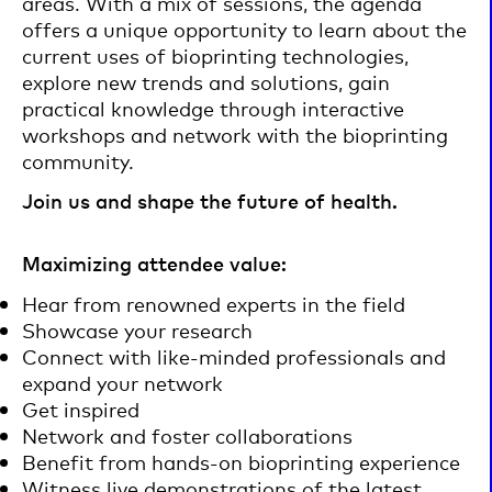
areas. With a mix of sessions, the agenda
offers a unique opportunity to learn about the
current uses of bioprinting technologies,
explore new trends and solutions, gain
practical knowledge through interactive
workshops and network with the bioprinting
community.
Join us and shape the future of health.
Maximizing attendee value:
Hear from renowned experts in the field
Showcase your research
Connect with like-minded professionals and
expand your network
Get inspired
Network and foster collaborations
Benefit from hands-on bioprinting experience
Witness live demonstrations of the latest