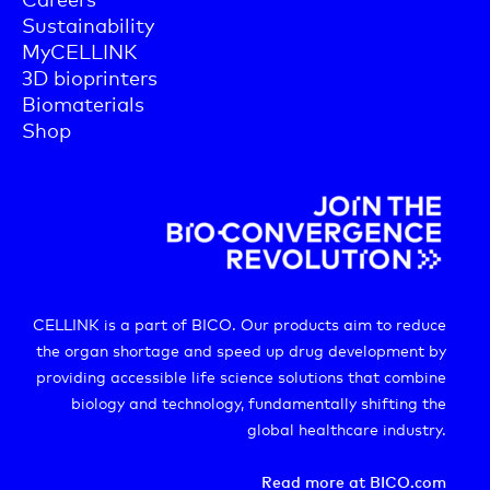
Sustainability
MyCELLINK
3D bioprinters
Biomaterials
Shop
CELLINK is a part of BICO. Our products aim to reduce
the organ shortage and speed up drug development by
providing accessible life science solutions that combine
biology and technology, fundamentally shifting the
global healthcare industry.
Read more at BICO.com