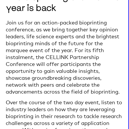
year is back
Join us for an action-packed bioprinting
conference, as we bring together key opinion
leaders, life science experts and the brightest
bioprinting minds of the future for the
marquee event of the year. For its fifth
instalment, the CELLINK Partnership
Conference will offer participants the
opportunity to gain valuable insights,
showcase groundbreaking discoveries,
network with peers and celebrate the
advancements across the field of bioprinting.
Over the course of the two day event, listen to
industry leaders on how they are leveraging
bioprinting in their research to tackle research
challenges across a variety of application