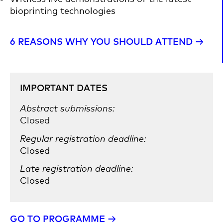
bioprinting technologies
6 REASONS WHY YOU SHOULD ATTEND →​
IMPORTANT DATES
Abstract submissions:
Closed
Regular registration deadline:
Closed
Late registration deadline:
Closed
GO TO PROGRAMME →​