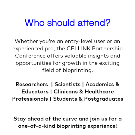
Who should attend?
Whether you’re an entry-level user or an
experienced pro, the CELLINK Partnership
Conference offers valuable insights and
opportunities for growth in the exciting
field of bioprinting.
Researchers | Scientists | Academics &
Educators | Clinicans & Healthcare
Professionals | Students & Postgraduates
Stay ahead of the curve and join us for a
one-of-a-kind bioprinting experience!