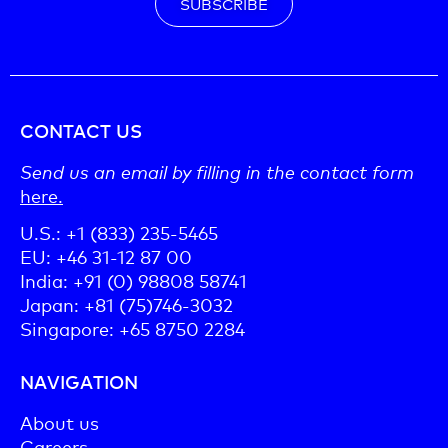
SUBSCRIBE
CONTACT US
Send us an email by filling in the contact form
here.
U.S.: +1 (833) 235-5465
EU: +46 31-12 87 00
India: +91 (0) 98808 58741
Japan: +81 (75)746-3032
Singapore: +65 8750 2284
NAVIGATION
About us
Careers