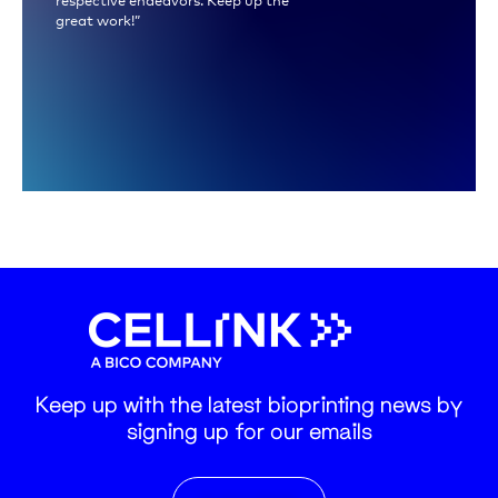
great work!”
Keep up with the latest bioprinting news by
signing up for our emails