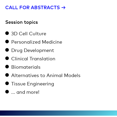
CALL FOR ABSTRACTS →​
Session topics
3D Cell Culture
Personalized Medicine
Drug Development
Clinical Translation
Biomaterials
Alternatives to Animal Models
Tissue Engineering
... and more!