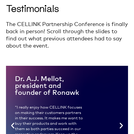
Testimonials
The CELLINK Partnership Conference is finally
back in person! Scroll through the slides to
find out what previous attendees had to say
about the event.
Dr. A.J. Mellot,
president and
founder of Ronawk
“I really enjoy how CELLINK focuses
on making their customers partners
in their success. It makes me want to
buy their products and work with
them so both parties succeed in our
respective endeavors. Keep up the