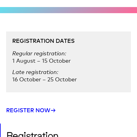
REGISTRATION DATES
Regular registration:
1 August – 15 October
Late registration:
16 October – 25 October
REGISTER NOW→
Registration