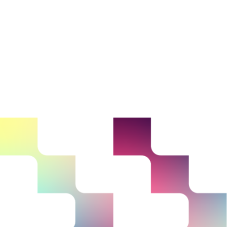
25 - 27 October
Portsmouth, UK
Partnership
Conference 2023