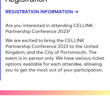
REGISTRATION INFORMATION →
Are you interested in attending CELLINK
Partnership Conference 2023?
We are excited to bring the CELLINK
Partnership Conference 2023 to the United
Kingdom, and the City of Portsmouth. The
event is in-person only. We have various ticket
options available for each attendee, allowing
you to get the most out of your participation.