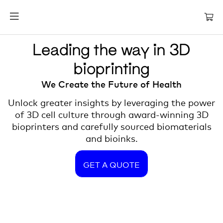
Leading the way in 3D
bioprinting
We Create the Future of Health
Unlock greater insights by leveraging the power
of 3D cell culture through award-winning 3D
bioprinters and carefully sourced biomaterials
and bioinks.
GET A QUOTE