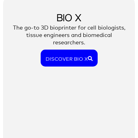
BIO X
The go-to 3D bioprinter for cell biologists,
tissue engineers and biomedical
researchers.
DISCOVER BIO X