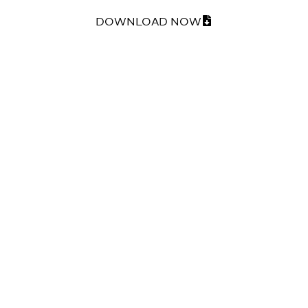
DOWNLOAD NOW